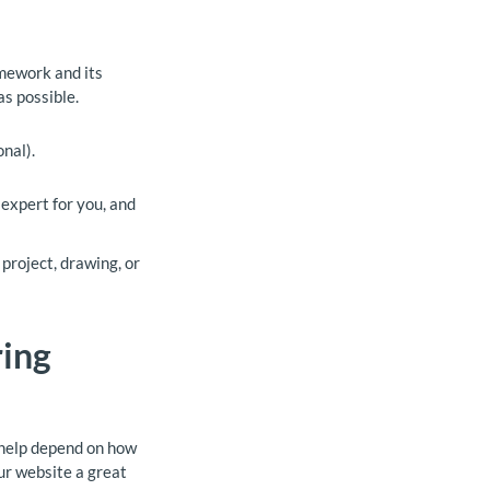
omework and its
as possible.
nal).
 expert for you, and
project, drawing, or
ring
k help depend on how
ur website a great