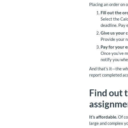
Placing an order on o
Fill out the o
Select the Calc
deadline. Pay 
Give us your c
Provide your n
Pay for your 
Once you’ve mad
notify you whe
And that’s it—the who
report completed acc
Find out 
assignmen
It’s affordable.
Of co
large and complex yo