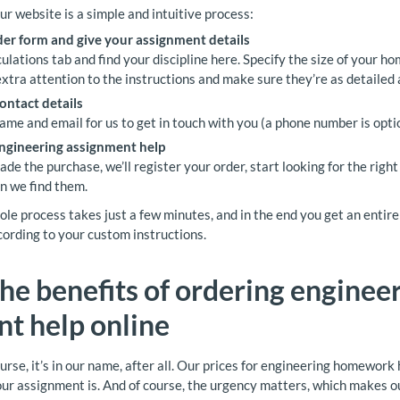
ur website is a simple and intuitive process:
rder form and give your assignment details
ulations tab and find your discipline here. Specify the size of your h
extra attention to the instructions and make sure they’re as detailed 
ontact details
ame and email for us to get in touch with you (a phone number is optio
engineering assignment help
e the purchase, we’ll register your order, start looking for the right
n we find them.
le process takes just a few minutes, and in the end you get an entire 
ording to your custom instructions.
the benefits of ordering enginee
t help online
urse, it’s in our name, after all. Our prices for engineering homewor
ur assignment is. And of course, the urgency matters, which makes o