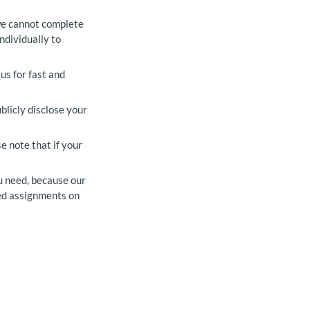
 we cannot complete
ndividually to
us for fast and
blicly disclose your
e note that if your
u need, because our
zed assignments on