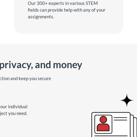
Our 300+ experts in various STEM
fields can provide help with any of your
assignments.
 privacy, and money
ction and keep you secure
our individual
ject you need.