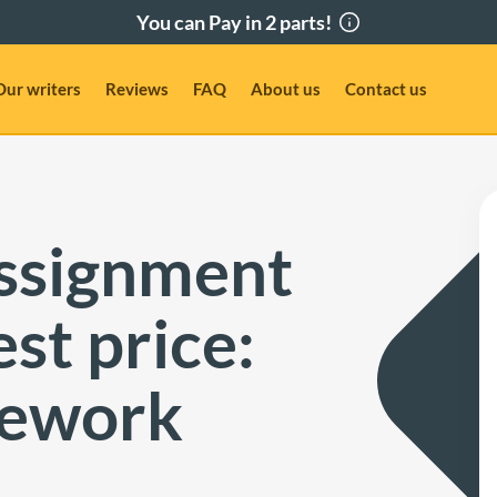
Our writers
Reviews
FAQ
About us
Contact us
assignment
st price:
mework