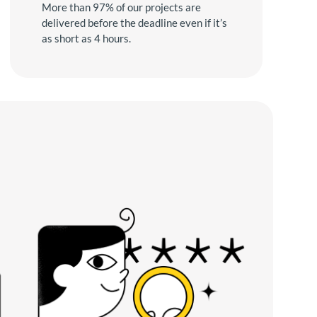
More than 97% of our projects are
delivered before the deadline even if it’s
as short as 4 hours.