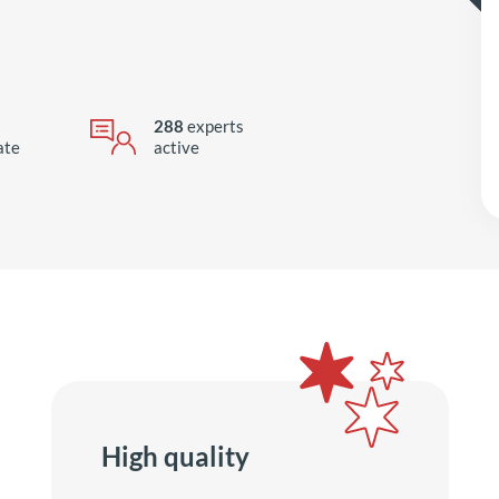
288
experts
ate
active
High quality