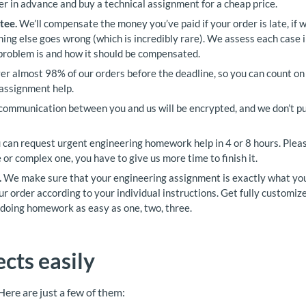
er in advance and buy a technical assignment for a cheap price.
tee.
We’ll compensate the money you’ve paid if your order is late, if
thing else goes wrong (which is incredibly rare). We assess each case i
problem is and how it should be compensated.
r almost 98% of our orders before the deadline, so you can count on 
 assignment help.
communication between you and us will be encrypted, and we don’t pu
 can request urgent engineering homework help in 4 or 8 hours. Pleas
 or complex one, you have to give us more time to finish it.
.
We make sure that your engineering assignment is exactly what yo
r order according to your individual instructions. Get fully customi
doing homework as easy as one, two, three.
cts easily
 Here are just a few of them: