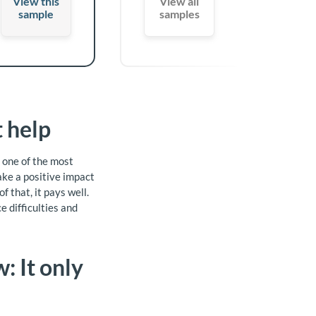
View this
View all
sample
samples
 help
e one of the most
ake a positive impact
 that, it pays well.
 difficulties and
: It only