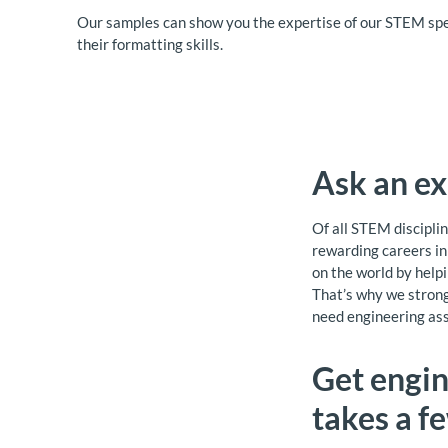
Our samples can show you the expertise of our STEM spe
their formatting skills.
Ask an ex
Of all STEM disciplin
rewarding careers in 
on the world by helpi
That’s why we strong
need engineering ass
Get engin
takes a f