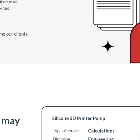
ntee your
vices.
me our clients
.
t may
Silicone 3D Printer Pump
Calculations
Type of service
Engineering
Discipline