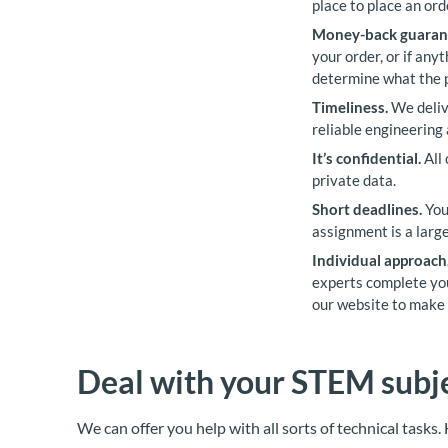
place to place an ord
Money-back guaran
your order, or if any
determine what the 
Timeliness.
We delive
reliable engineering
It’s confidential.
All 
private data.
Short deadlines.
You
assignment is a large
Individual approach
experts complete you
our website to make 
Deal with your STEM subje
We can offer you help with all sorts of technical tasks.