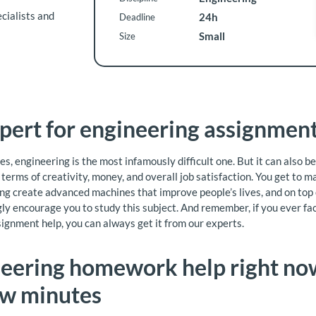
cialists and
24h
Deadline
Small
Size
pert for engineering assignment
es, engineering is the most infamously difficult one. But it can also b
terms of creativity, money, and overall job satisfaction. You get to m
ng create advanced machines that improve people’s lives, and on top of
ly encourage you to study this subject. And remember, if you ever face
ignment help, you can always get it from our experts.
eering homework help right now
ew minutes