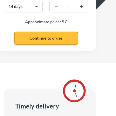
$
7
Approximate price:
Timely delivery