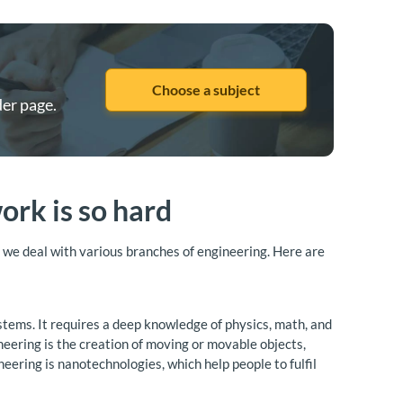
Choose a subject
der page.
rk is so hard
u, we deal with various branches of engineering. Here are
ystems. It requires a deep knowledge of physics, math, and
neering is the creation of moving or movable objects,
ring is nanotechnologies, which help people to fulfil