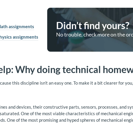
Didn’t find yours?
ath assignments
No trouble, check more on the or
hysics assignments
elp: Why doing technical homewo
use this discipline isn’t an easy one. To make it a bit clearer for yo
ines and devices, their constructive parts, sensors, processes, and s
y saturated. One of the most viable characteristics of mechanical engi
 One of the most promising and hyped spheres of mechanical enginee