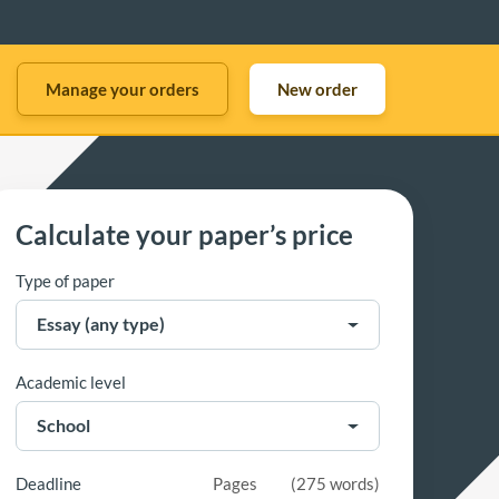
Manage your orders
New order
Calculate your paper’s price
Type of paper
Academic level
Deadline
Pages
(
275 words
)