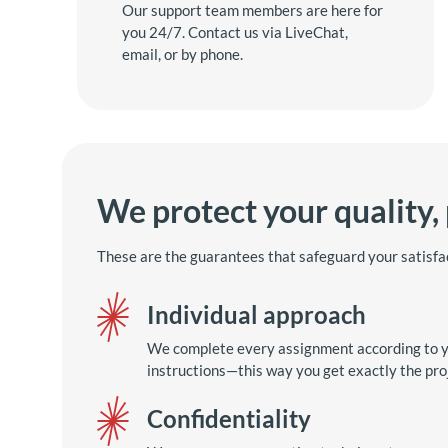
Our support team members are here for
you 24/7. Contact us via LiveChat,
email, or by phone.
We protect your quality,
These are the guarantees that safeguard your satisfa
Individual approach
We complete every assignment according to y
instructions—this way you get exactly the pro
Confidentiality