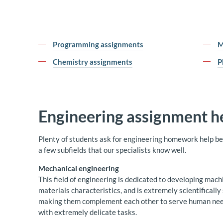
Programming assignments
M
Chemistry assignments
P
Engineering assignment h
Plenty of students ask for engineering homework help beca
a few subfields that our specialists know well.
Mechanical engineering
This field of engineering is dedicated to developing mach
materials characteristics, and is extremely scientificall
making them complement each other to serve human needs.
with extremely delicate tasks.