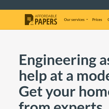
Our services
Prices
Engineering 
help at a mode
Get your ho
from experts