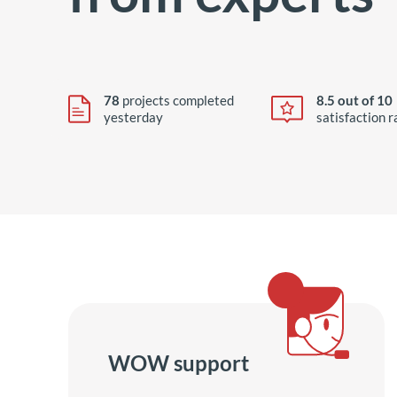
78
projects completed
8.5 out of 10
yesterday
satisfaction r
WOW support