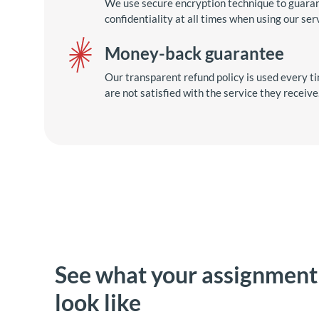
We use secure encryption technique to guara
confidentiality at all times when using our ser
Money-back guarantee
Our transparent refund policy is used every ti
are not satisfied with the service they receive
See what your assignmen
look like