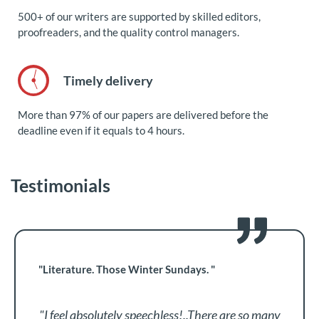
500+ of our writers are supported by skilled editors,
proofreaders, and the quality control managers.
Timely delivery
More than 97% of our papers are delivered before the
deadline even if it equals to 4 hours.
Testimonials
"Literature. Those Winter Sundays. "
"I feel absolutely speechless!..There are so many