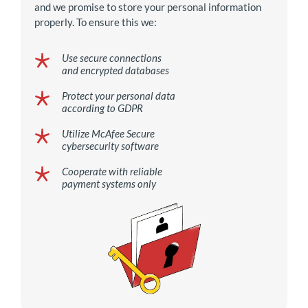
and we promise to store your personal information
properly. To ensure this we:
Use secure connections
and encrypted databases
Protect your personal data
according to GDPR
Utilize McAfee Secure
cybersecurity software
Cooperate with reliable
payment systems only