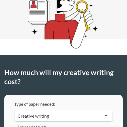
How much will my creative writing
cost?
Type of paper needed: