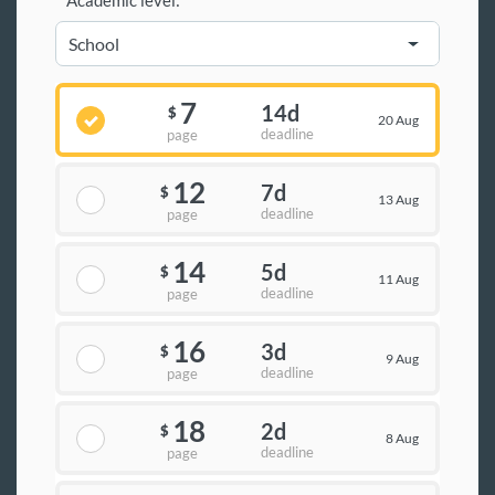
Academic level:
7
14d
$
20 Aug
deadline
page
12
7d
$
13 Aug
deadline
page
14
5d
$
11 Aug
deadline
page
16
3d
$
9 Aug
deadline
page
18
2d
$
8 Aug
deadline
page