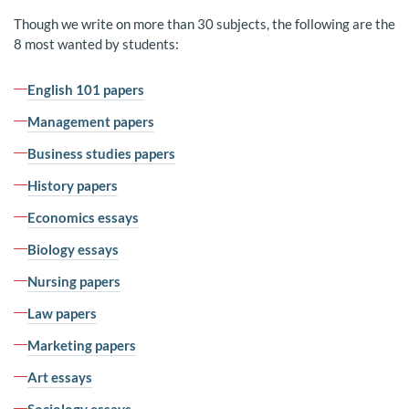
Though we write on more than 30 subjects, the following are the
8 most wanted by students:
English 101 papers
Management papers
Business studies papers
History papers
Economics essays
Biology essays
Nursing papers
Law papers
Marketing papers
Art essays