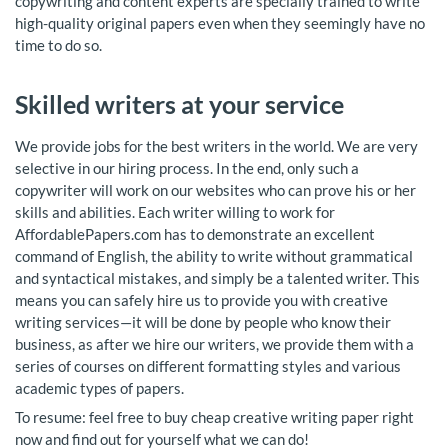
copywriting and content experts are specially trained to write
high-quality original papers even when they seemingly have no
time to do so.
Skilled writers at your service
We provide jobs for the best writers in the world. We are very
selective in our hiring process. In the end, only such a
copywriter will work on our websites who can prove his or her
skills and abilities. Each writer willing to work for
AffordablePapers.com has to demonstrate an excellent
command of English, the ability to write without grammatical
and syntactical mistakes, and simply be a talented writer. This
means you can safely hire us to provide you with creative
writing services—it will be done by people who know their
business, as after we hire our writers, we provide them with a
series of courses on different formatting styles and various
academic types of papers.
To resume: feel free to buy cheap creative writing paper right
now and find out for yourself what we can do!