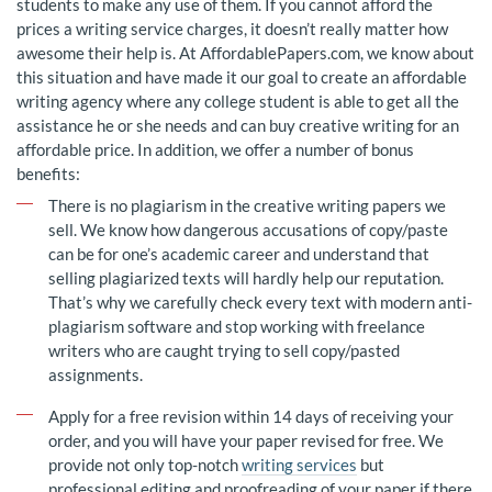
students to make any use of them. If you cannot afford the
prices a writing service charges, it doesn’t really matter how
awesome their help is. At AffordablePapers.com, we know about
this situation and have made it our goal to create an affordable
writing agency where any college student is able to get all the
assistance he or she needs and can buy creative writing for an
affordable price. In addition, we offer a number of bonus
benefits:
There is no plagiarism in the creative writing papers we
sell. We know how dangerous accusations of copy/paste
can be for one’s academic career and understand that
selling plagiarized texts will hardly help our reputation.
That’s why we carefully check every text with modern anti-
plagiarism software and stop working with freelance
writers who are caught trying to sell copy/pasted
assignments.
Apply for a free revision within 14 days of receiving your
order, and you will have your paper revised for free. We
provide not only top-notch
writing services
but
professional editing and proofreading of your paper if there