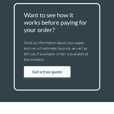
Want to see how it
works before paying for
your order?
Send us information about your paper
and we will estimate its price, as well as
tell you if a suitable writer is available at
the moment.
Get a free quote