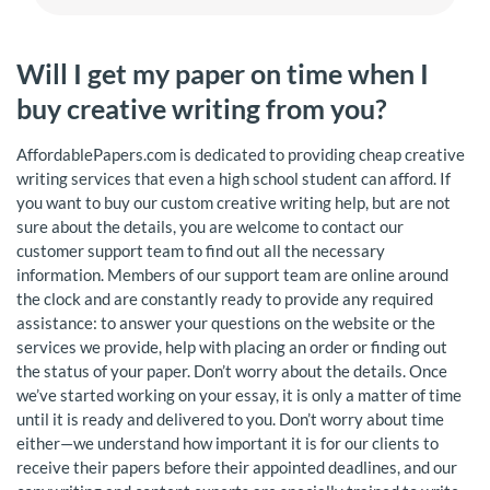
Will I get my paper on time when I
buy creative writing from you?
AffordablePapers.com is dedicated to providing cheap creative
writing services that even a high school student can afford. If
you want to buy our custom creative writing help, but are not
sure about the details, you are welcome to contact our
customer support team to find out all the necessary
information. Members of our support team are online around
the clock and are constantly ready to provide any required
assistance: to answer your questions on the website or the
services we provide, help with placing an order or finding out
the status of your paper. Don’t worry about the details. Once
we’ve started working on your essay, it is only a matter of time
until it is ready and delivered to you. Don’t worry about time
either—we understand how important it is for our clients to
receive their papers before their appointed deadlines, and our