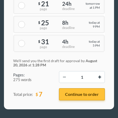
21
24h
tomorrow
$
at 1 PM
deadline
page
25
8h
today at
$
9 PM
deadline
page
31
4h
today at
$
5 PM
deadline
page
We'll send you the first draft for approval by
August
20, 2026
at
1:28 PM
−
+
Pages:
275 words
7
$
Total price: