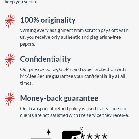
keep you secure
100% originality
Writing every assignment from scratch pays off: with
us, you receive only authentic and plagiarism-free
papers.
Confidentiality
Our privacy policy, GDPR, and cyber protection with
McAfee Secure guarantee your confidentiality at all
times.
Money-back guarantee
Our transparent refund policy is used every time our
clients are not satisfied with the service they receive.