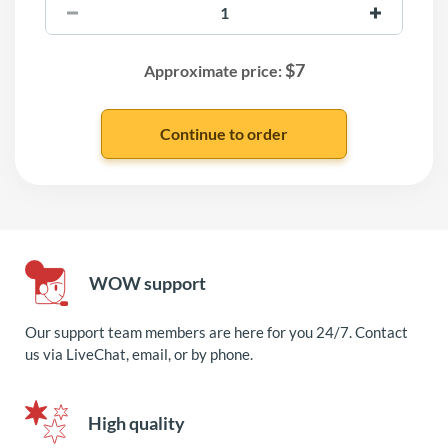
$
7
Approximate price:
WOW support
Our support team members are here for you 24/7. Contact
us via LiveChat, email, or by phone.
High quality