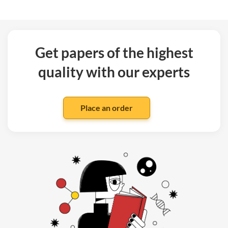
Get papers of the highest
quality with our experts
Place an order