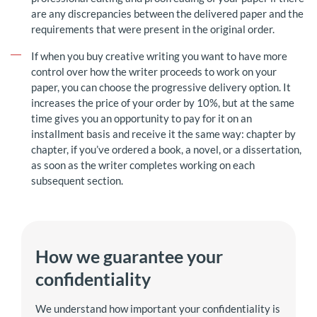
are any discrepancies between the delivered paper and the
requirements that were present in the original order.
If when you buy creative writing you want to have more
control over how the writer proceeds to work on your
paper, you can choose the progressive delivery option. It
increases the price of your order by 10%, but at the same
time gives you an opportunity to pay for it on an
installment basis and receive it the same way: chapter by
chapter, if you’ve ordered a book, a novel, or a dissertation,
as soon as the writer completes working on each
subsequent section.
How we guarantee your
confidentiality
We understand how important your confidentiality is