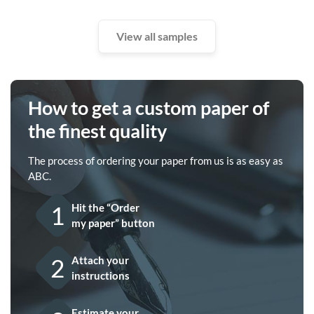
View all samples
How to get a custom paper of
the finest quality
The process of ordering your paper from us is as easy as
ABC.
1
Hit the “Order
my paper” button
2
Attach your
instructions
Estimate your