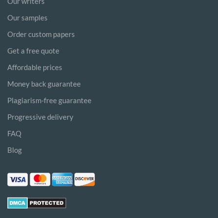
Our writers
Our samples
Order custom papers
Get a free quote
Affordable prices
Money back guarantee
Plagiarism-free guarantee
Progressive delivery
FAQ
Blog