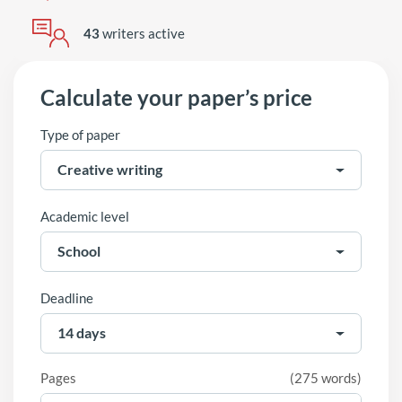
43
writers active
Calculate your paper’s price
Type of paper
Academic level
Deadline
Pages
(
275 words
)