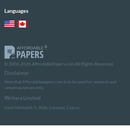
Languages
© 2006-2026 AffordablePapers.com All Rights Reserved.
Note that Affordablepapers.com is to be used for research and
sample purposes only.
,
,
,
.