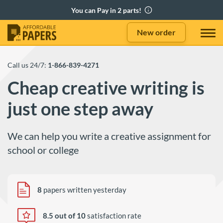
New order
Call us 24/7:
1-866-839-4271
Cheap creative writing is
just one step away
We can help you write a creative assignment for
school or college
8
papers written yesterday
8.5 out of 10
satisfaction rate