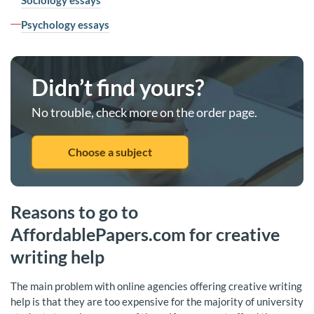
Sociology essays
Psychology essays
Didn’t find yours?
No trouble, check more on the order page.
Choose a subject
Reasons to go to
AffordablePapers.com for creative
writing help
The main problem with online agencies offering creative writing
help is that they are too expensive for the majority of university