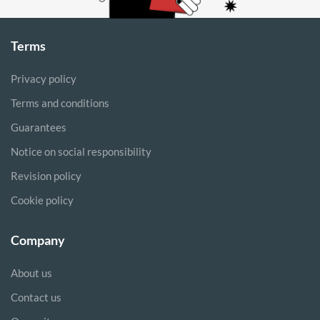
Terms
Privacy policy
Terms and conditions
Guarantees
Notice on social responsibility
Revision policy
Cookie policy
Company
About us
Contact us