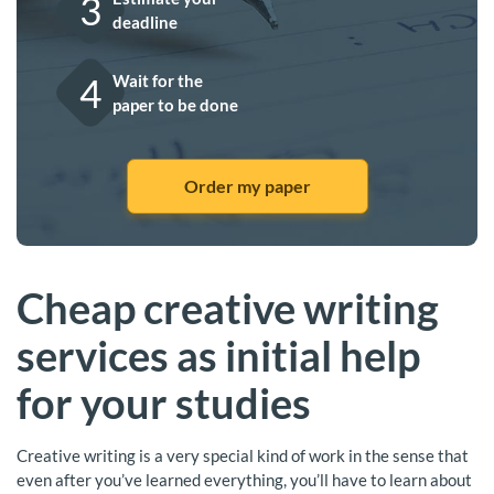
3
deadline
4
Wait for the
paper to be done
Order my paper
Cheap creative writing
services as initial help
for your studies
Creative writing is a very special kind of work in the sense that
even after you’ve learned everything, you’ll have to learn about