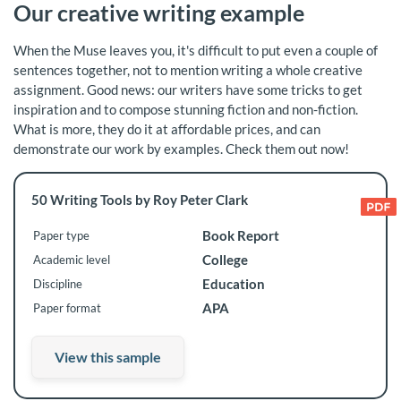
Our creative writing example
When the Muse leaves you, it's difficult to put even a couple of
sentences together, not to mention writing a whole creative
assignment. Good news: our writers have some tricks to get
inspiration and to compose stunning fiction and non-fiction.
What is more, they do it at affordable prices, and can
demonstrate our work by examples. Check them out now!
50 Writing Tools by Roy Peter Clark
Book Report
Paper type
College
Academic level
Education
Discipline
APA
Paper format
View this sample