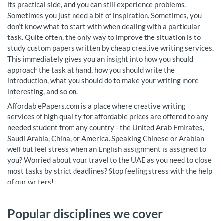
its practical side, and you can still experience problems.
Sometimes you just need a bit of inspiration. Sometimes, you
don’t know what to start with when dealing with a particular
task. Quite often, the only way to improve the situation is to
study custom papers written by cheap creative writing services.
This immediately gives you an insight into how you should
approach the task at hand, how you should write the
introduction, what you should do to make your writing more
interesting, and so on.
AffordablePapers.com is a place where creative writing
services of high quality for affordable prices are offered to any
needed student from any country - the United Arab Emirates,
Saudi Arabia, China, or America. Speaking Chinese or Arabian
well but feel stress when an English assignment is assigned to
you? Worried about your travel to the UAE as you need to close
most tasks by strict deadlines? Stop feeling stress with the help
of our writers!
Popular disciplines we cover