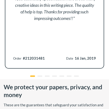
creative ideas in this writing piece. The quality
of help is top. Thanks for providing such
impressing outcomes!!"
#212031481
16 Jan, 2019
Order
Date
We protect your papers, privacy, and
money
These are the guarantees that safeguard your satisfaction and