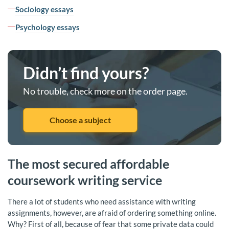
Sociology essays
Psychology essays
Didn’t find yours?
No trouble, check more on the order page.
Choose a subject
The most secured affordable
coursework writing service
There a lot of students who need assistance with writing
assignments, however, are afraid of ordering something online.
Why? First of all, because of fear that some private data could