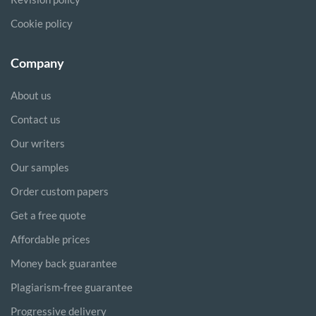
Cookie policy
Company
About us
Contact us
Our writers
Our samples
Order custom papers
Get a free quote
Affordable prices
Money back guarantee
Plagiarism-free guarantee
Progressive delivery