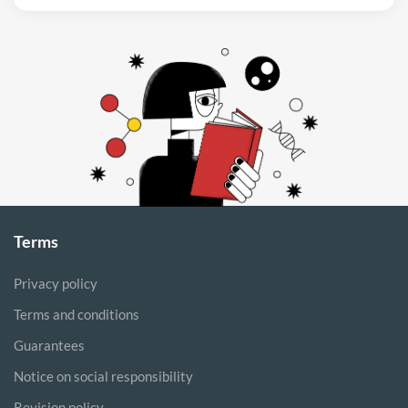
Terms
Privacy policy
Terms and conditions
Guarantees
Notice on social responsibility
Revision policy