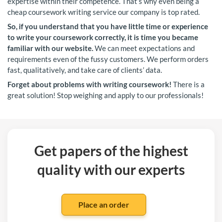
expertise within their competence. That’s why even being a
cheap coursework writing service our company is top rated.
So, if you understand that you have little time or experience
to write your coursework correctly, it is time you became
familiar with our website.
We can meet expectations and
requirements even of the fussy customers. We perform orders
fast, qualitatively, and take care of clients’ data.
Forget about problems with writing coursework!
There is a
great solution! Stop weighing and apply to our professionals!
Get papers of the highest
quality with our experts
Place an order