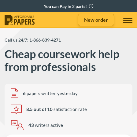
New order
Call us 24/7:
1-866-839-4271
Cheap coursework help
from professionals
6
papers written yesterday
8.5 out of 10
satisfaction rate
43
writers active