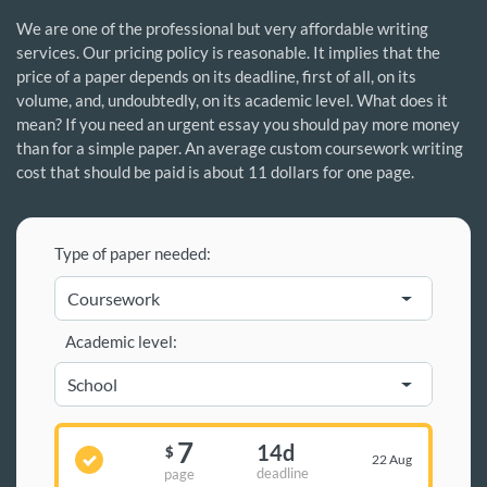
We are one of the professional but very affordable writing
services. Our pricing policy is reasonable. It implies that the
price of a paper depends on its deadline, first of all, on its
volume, and, undoubtedly, on its academic level. What does it
mean? If you need an urgent essay you should pay more money
than for a simple paper. An average custom coursework writing
cost that should be paid is about 11 dollars for one page.
Type of paper needed:
Academic level:
7
14d
$
22 Aug
deadline
page