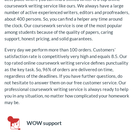
coursework writing service like ours. We always have a large
number of active experienced writers, editors and proofreaders,
about 400 persons. So, you can find a helper any time around
the clock. Our coursework service is one of the most popular
among students because of the quality of papers, caring
support, honest pricing, and solid guarantees.
Every day we perform more than 100 orders. Customers’
satisfaction rate is competitively very high and equals 8.5. Our
top rated online coursework writing service defines punctuality
as the key task. So, 96% of orders are delivered on time,
regardless of the deadlines. If you have further questions, do
not hesitate to answer them on our free customer service. Our
professional coursework writing service is always ready to help
you in any situation, no matter how complicated your homework
may be.
WOW support