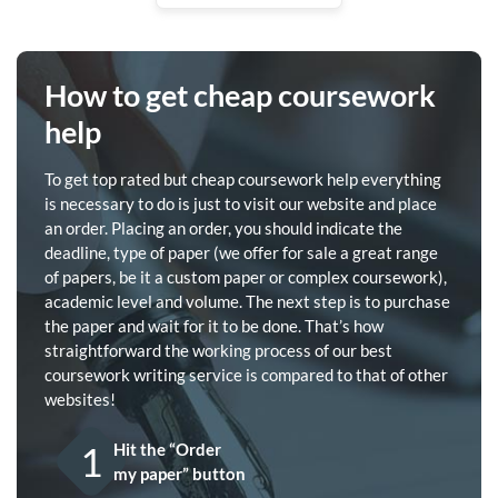
How to get cheap coursework
help
To get top rated but cheap coursework help everything
is necessary to do is just to visit our website and place
an order. Placing an order, you should indicate the
deadline, type of paper (we offer for sale a great range
of papers, be it a custom paper or complex coursework),
academic level and volume. The next step is to purchase
the paper and wait for it to be done. That’s how
straightforward the working process of our best
coursework writing service is compared to that of other
websites!
1
Hit the “Order
my paper” button