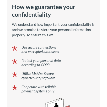
How we guarantee your
confidentiality
We understand how important your confidentiality is
and we promise to store your personal information
properly. To ensure this we:
Use secure connections
and encrypted databases
Protect your personal data
according to GDPR
Utilize McAfee Secure
cybersecurity software
Cooperate with reliable
payment systems only