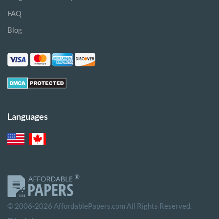
FAQ
Blog
Languages
© 2006-2026 AffordablePapers.com All Rights Reserved.