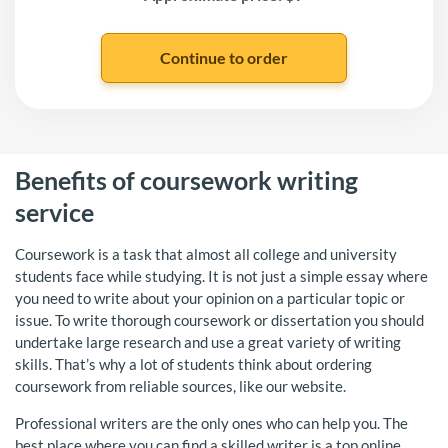
Benefits of coursework writing
service
Coursework is a task that almost all college and university
students face while studying. It is not just a simple essay where
you need to write about your opinion on a particular topic or
issue. To write thorough coursework or dissertation you should
undertake large research and use a great variety of writing
skills. That’s why a lot of students think about ordering
coursework from reliable sources, like our website.
Professional writers are the only ones who can help you. The
best place where you can find a skilled writer is a top online