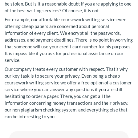
be stolen. But is it a reasonable doubt if you are applying to one
of the best writing services? Of course, it is not.
For example, our affordable coursework writing service even
offering cheap papers are concerned about personal
information of every client. We encrypt all the passwords,
addresses, and payment deadlines. There is no point in worrying
that someone will use your credit card number for his purposes.
It is impossible if you ask for professional assistance on our
service.
Our company treats every customer with respect. That’s why
our key task is to secure your privacy. Even being a cheap
coursework writing service we offer a free option of a customer
service where you can answer any questions if you are still
hesitating to order a paper. There, you can get all the
information concerning money transactions and their privacy,
our non plagiarism checking system, and everything else that
can be interesting to you.