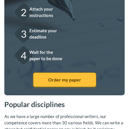
2
Attach your
instructions
3
Estimate your
deadline
4
Wait for the
paper to be done
Order my paper
Popular disciplines
As we have a large number of professional writers, our
competence covers more than 30 various fields. We can write a