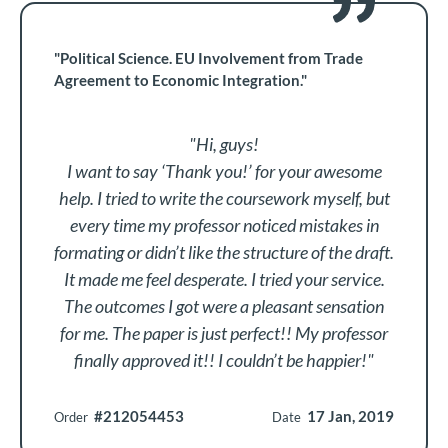
"Political Science. EU Involvement from Trade
Agreement to Economic Integration."
"Hi, guys!
I want to say ‘Thank you!’ for your awesome
help. I tried to write the coursework myself, but
every time my professor noticed mistakes in
formating or didn’t like the structure of the draft.
It made me feel desperate. I tried your service.
The outcomes I got were a pleasant sensation
for me. The paper is just perfect!! My professor
finally approved it!! I couldn’t be happier!"
#212054453
17 Jan, 2019
Order
Date