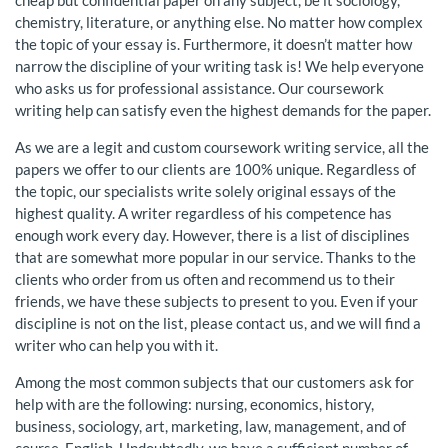
cheap but confidential paper on any subject, be it sociology,
chemistry, literature, or anything else. No matter how complex
the topic of your essay is. Furthermore, it doesn’t matter how
narrow the discipline of your writing task is! We help everyone
who asks us for professional assistance. Our coursework
writing help can satisfy even the highest demands for the paper.
As we are a legit and custom coursework writing service, all the
papers we offer to our clients are 100% unique. Regardless of
the topic, our specialists write solely original essays of the
highest quality. A writer regardless of his competence has
enough work every day. However, there is a list of disciplines
that are somewhat more popular in our service. Thanks to the
clients who order from us often and recommend us to their
friends, we have these subjects to present to you. Even if your
discipline is not on the list, please contact us, and we will find a
writer who can help you with it.
Among the most common subjects that our customers ask for
help with are the following: nursing, economics, history,
business, sociology, art, marketing, law, management, and of