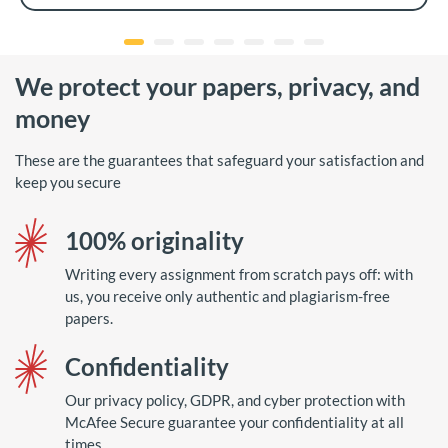
We protect your papers, privacy, and
money
These are the guarantees that safeguard your satisfaction and
keep you secure
100% originality
Writing every assignment from scratch pays off: with
us, you receive only authentic and plagiarism-free
papers.
Confidentiality
Our privacy policy, GDPR, and cyber protection with
McAfee Secure guarantee your confidentiality at all
times.