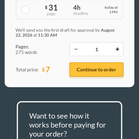
31
4h
today at
$
3 PM
deadline
page
We'll send you the first draft for approval by
August
22, 2026
at
11:30 AM
−
+
Pages:
275 words
7
$
Total price:
Want to see how it
works before paying for
your order?