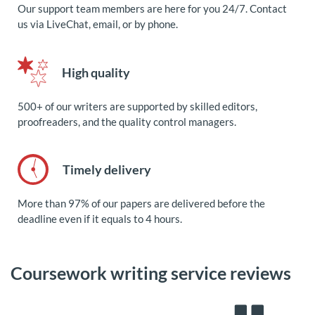
Our support team members are here for you 24/7. Contact
us via LiveChat, email, or by phone.
High quality
500+ of our writers are supported by skilled editors,
proofreaders, and the quality control managers.
Timely delivery
More than 97% of our papers are delivered before the
deadline even if it equals to 4 hours.
Coursework writing service reviews