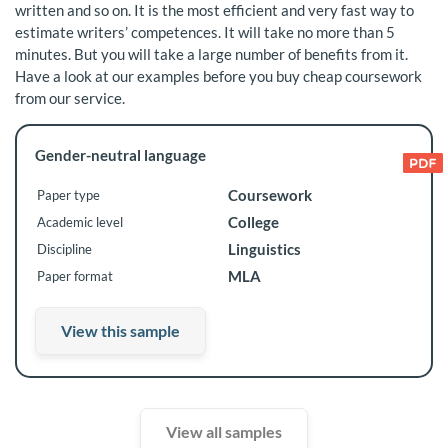
written and so on. It is the most efficient and very fast way to
estimate writers’ competences. It will take no more than 5
minutes. But you will take a large number of benefits from it.
Have a look at our examples before you buy cheap coursework
from our service.
Gender-neutral language
Coursework
Paper type
College
Academic level
Linguistics
Discipline
MLA
Paper format
View this sample
View all samples