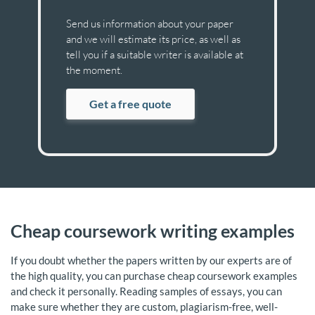
Send us information about your paper
and we will estimate its price, as well as
tell you if a suitable writer is available at
the moment.
Get a free quote
Cheap coursework writing examples
If you doubt whether the papers written by our experts are of
the high quality, you can purchase cheap coursework examples
and check it personally. Reading samples of essays, you can
make sure whether they are custom, plagiarism-free, well-