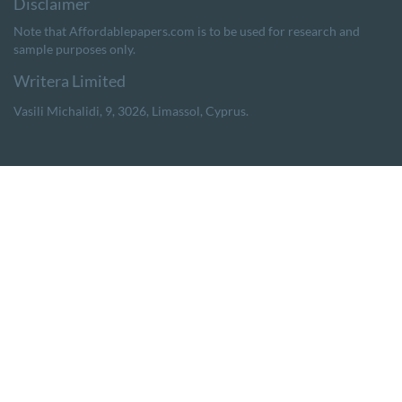
Note that Affordablepapers.com is to be used for research and
sample purposes only.
,
,
,
.