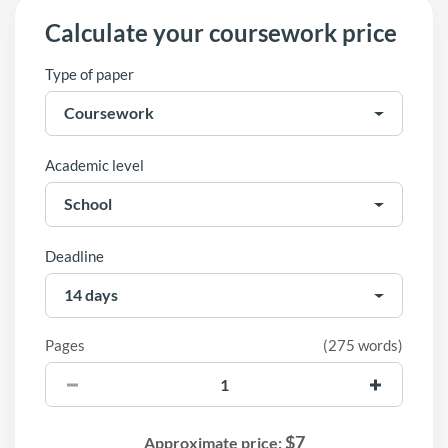
Calculate your coursework price
Type of paper
Academic level
Deadline
Pages
(
275 words
)
$
7
Approximate price: