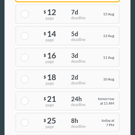
12
7d
$
15 Aug
deadline
page
14
5d
$
13 Aug
deadline
page
16
3d
$
11 Aug
deadline
page
18
2d
$
10 Aug
deadline
page
21
24h
tomorrow
$
at 11 AM
deadline
page
25
8h
today at
$
7 PM
deadline
page