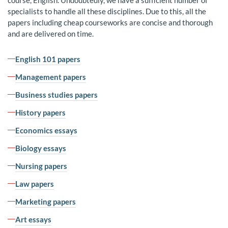
course, English. Undoubtedly, we have a sufficient number of
specialists to handle all these disciplines. Due to this, all the
papers including cheap courseworks are concise and thorough
and are delivered on time.
English 101 papers
Management papers
Business studies papers
History papers
Economics essays
Biology essays
Nursing papers
Law papers
Marketing papers
Art essays