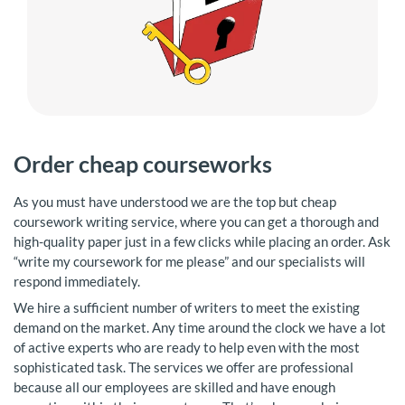
Order cheap courseworks
As you must have understood we are the top but cheap
coursework writing service, where you can get a thorough and
high-quality paper just in a few clicks while placing an order. Ask
“write my coursework for me please” and our specialists will
respond immediately.
We hire a sufficient number of writers to meet the existing
demand on the market. Any time around the clock we have a lot
of active experts who are ready to help even with the most
sophisticated task. The services we offer are professional
because all our employees are skilled and have enough