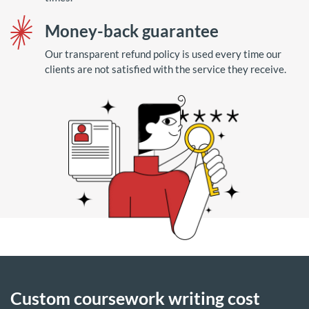
Money-back guarantee
Our transparent refund policy is used every time our
clients are not satisfied with the service they receive.
Custom coursework writing cost