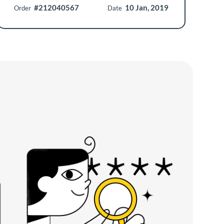
#212040567
10 Jan, 2019
Order
Date
O