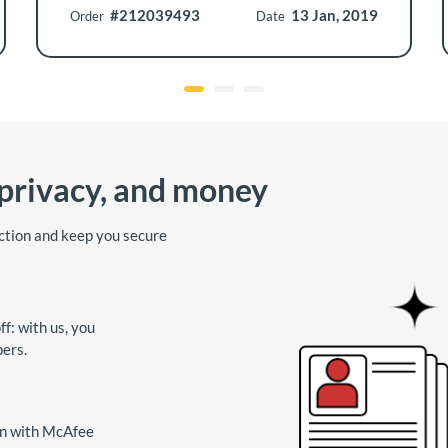
#212039493
13 Jan, 2019
Order
Date
 privacy, and money
ction and keep you secure
f: with us, you
pers.
on with McAfee