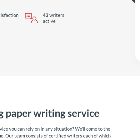
isfaction
43
writers
active
ng paper writing service
rvice you can rely on in any situation? We’ll come to the
e. Our team consists of certified writers each of which