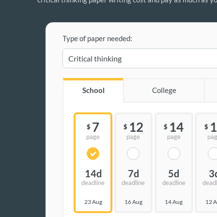
Type of paper needed:
School
College
7
12
14
1
$
$
$
$
page
page
page
pa
14d
7d
5d
3
deadline
deadline
deadline
dead
23 Aug
16 Aug
14 Aug
12 