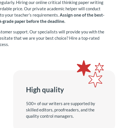
egularly. Hiring our online critical thinking paper writing
fordable price. Our private academic helper will conduct
g to your teacher’s requirements.
Assign one of the best-
 A-grade paper before the deadline.
stomer support. Our specialists will provide you with the
 hesitate that we are your best choice? Hire a top-rated
cess.
High quality
500+ of our writers are supported by
skilled editors, proofreaders, and the
quality control managers.