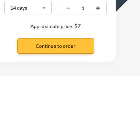
$
7
Approximate price: