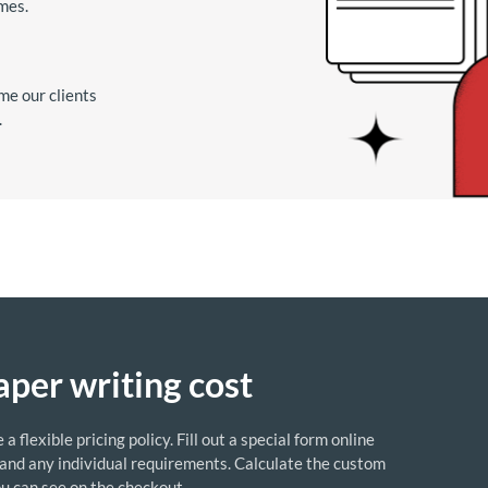
imes.
me our clients
.
aper writing cost
flexible pricing policy. Fill out a special form online
 and any individual requirements. Calculate the custom
ou can see on the checkout.