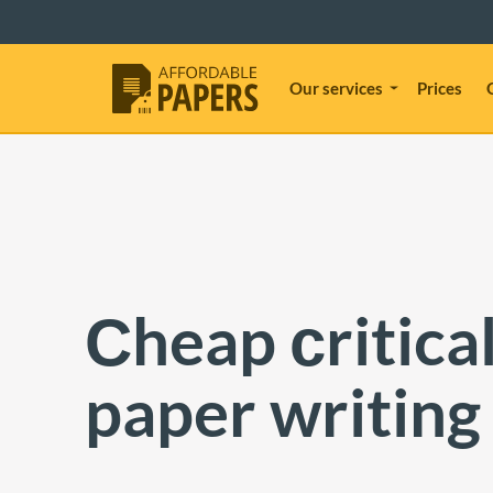
Our services
Prices
Сheap сritical
paper writing