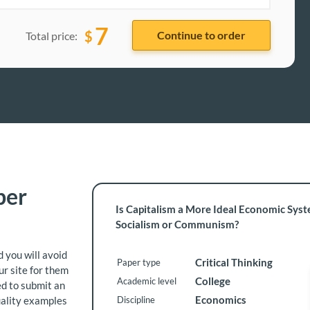
7
$
Total price:
per
Is Capitalism a More Ideal Economic Sys
Socialism or Communism?
 you will avoid
Critical Thinking
Paper type
ur site for them
College
Academic level
ed to submit an
Economics
uality examples
Discipline