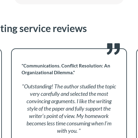
iting service reviews
"Communications. Conflict Resolution: An
Organizational Dilemma."
"Outstanding! The author studied the topic
very carefully and selected the most
convincing arguments. I like the writing
style of the paper and fully support the
writer’s point of view. My homework
becomes less time consuming when I’m
with you. "