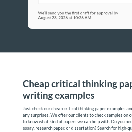
We'll send you the first draft for approval by
August 23, 2026
at
10:26 AM
Cheap critical thinking pa
writing examples
Just check our cheap critical thinking paper examples and
any surprises. We offer our clients to check samples on o
to know what kind of papers we can help with. Do you ne
essay, research paper, or dissertation? Search for high-q