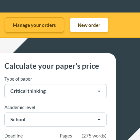
Manage your orders
New order
Calculate your paper’s price
Type of paper
Academic level
Deadline
Pages
(
275 words
)