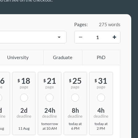
Pages:
275 words
−
+
University
Graduate
PhD
6
18
21
25
31
$
$
$
$
ge
page
page
page
page
d
2d
24h
8h
4h
line
deadline
deadline
deadline
deadline
tomorrow
today at
today at
Aug
11 Aug
at 10 AM
6 PM
2 PM