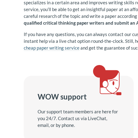
specializes in a certain area and improves writing skills r
service, you’ll be able to get an insightful paper at an af
careful research of the topic and write a paper accordin
qualified critical thinking paper writers and submit an
If you have any questions, you can always contact our cu
instant help via a live chat option round-the-clock. Still,
cheap paper writing service
and get the guarantee of suc
WOW support
Our support team members are here for
you 24/7. Contact us via LiveChat,
email, or by phone.