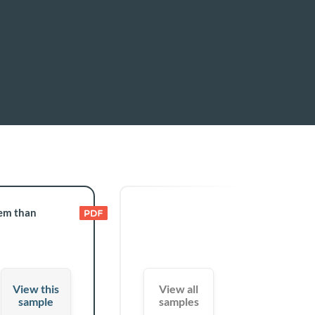
tem than
View this
View all
sample
samples