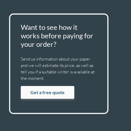
Want to see how it
works before paying for
your order?
Send us information about your paper
and we will estimate its price, as well as
tell you if a suitable writer is available at
the moment.
Get a free quote