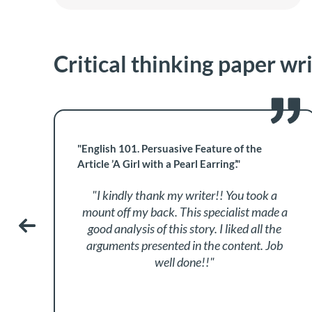
Critical thinking paper wr
"English 101. Persuasive Feature of the
Article ’A Girl with a Pearl Earring’."
"I kindly thank my writer!! You took a
mount off my back. This specialist made a
good analysis of this story. I liked all the
arguments presented in the content. Job
well done!!"