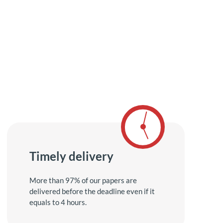
Timely delivery
More than 97% of our papers are
delivered before the deadline even if it
equals to 4 hours.