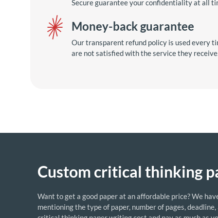
Secure guarantee your confidentiality at all t
Money-back guarantee
Our transparent refund policy is used every ti
are not satisfied with the service they receive
Custom critical thinking p
Want to get a good paper at an affordable price? We have a 
mentioning the type of paper, number of pages, deadline,
critical thinking paper writing cost and pay as much as y