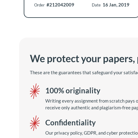
#212042009
16 Jan, 2019
Order
Date
We protect your papers,
These are the guarantees that safeguard your satisfa
100% originality
Writing every assignment from scratch pays of
receive only authentic and plagiarism-free pa
Confidentiality
Our privacy policy, GDPR, and cyber protecti