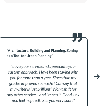
"Architecture, Building and Planning. Zoning
"
as a Tool for Urban Planning."
M
"Love your service and appreciate your
custom approach. Have been staying with
a
you for more than a year. Since than my
grades improved so much!! Can say that
my writer is just brilliant! Won’t shift for
any other service – and I mean it. Good luck
and feel inspired!! See you very soon."