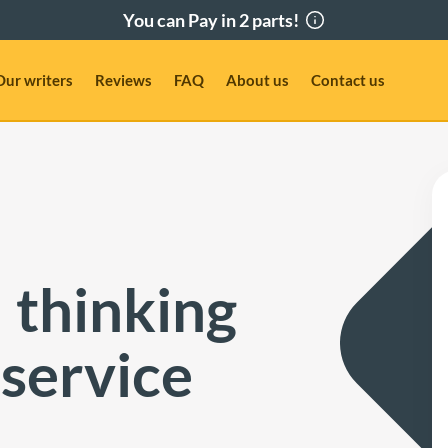
Our writers
Reviews
FAQ
About us
Contact us
 thinking
 service