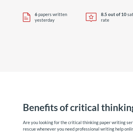
6
papers written
8.5 out of 10
sat
yesterday
rate
Benefits of critical thinki
Are you looking for the critical thinking paper writing se
rescue whenever you need professional writing help onlin