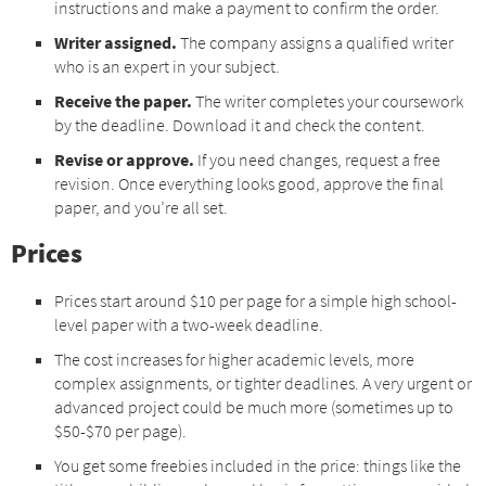
instructions and make a payment to confirm the order.
Writer assigned.
The company assigns a qualified writer
who is an expert in your subject.
Receive the paper.
The writer completes your coursework
by the deadline. Download it and check the content.
Revise or approve.
If you need changes, request a free
revision. Once everything looks good, approve the final
paper, and you’re all set.
Prices
Prices start around $10 per page for a simple high school-
level paper with a two-week deadline.
The cost increases for higher academic levels, more
complex assignments, or tighter deadlines. A very urgent or
advanced project could be much more (sometimes up to
$50-$70 per page).
You get some freebies included in the price: things like the