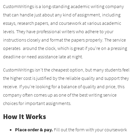
CustomWritings is a long-standing academic writing company
that can handle just about any kind of assignment, including
essays, research papers, and coursework at various academic
levels. They have professional writers who adhere to your
instructions closely and format the papers properly. The service
operates around the clock, which is great if you’re on a pressing
deadline or need assistance late at night.
CustomWritings isn’t the cheapest option, but many students feel
the higher cost is justified by the reliable quality and support they
receive. If you’re looking for a balance of quality and price, this
company often comes up as one of the best writing service
choices for important assignments.
How It Works
Place order & pay.
Fill out the form with your coursework