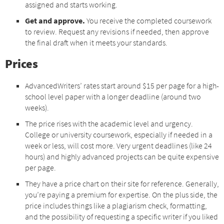
assigned and starts working.
Get and approve.
You receive the completed coursework
to review. Request any revisions if needed, then approve
the final draft when it meets your standards.
Prices
AdvancedWriters’ rates start around $15 per page for a high-
school level paper with a longer deadline (around two
weeks).
The price rises with the academic level and urgency.
College or university coursework, especially if needed in a
week or less, will cost more. Very urgent deadlines (like 24
hours) and highly advanced projects can be quite expensive
per page.
They have a price chart on their site for reference. Generally,
you’re paying a premium for expertise. On the plus side, the
price includes things like a plagiarism check, formatting,
and the possibility of requesting a specific writer if you liked