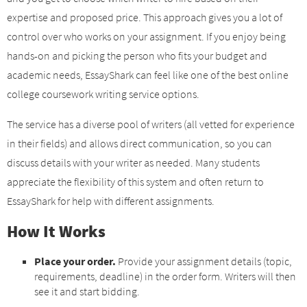
expertise and proposed price. This approach gives you a lot of
control over who works on your assignment. If you enjoy being
hands-on and picking the person who fits your budget and
academic needs, EssayShark can feel like one of the best online
college coursework writing service options.
The service has a diverse pool of writers (all vetted for experience
in their fields) and allows direct communication, so you can
discuss details with your writer as needed. Many students
appreciate the flexibility of this system and often return to
EssayShark for help with different assignments.
How It Works
Place your order.
Provide your assignment details (topic,
requirements, deadline) in the order form. Writers will then
see it and start bidding.