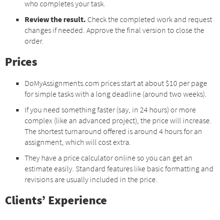
who completes your task.
Review the result.
Check the completed work and request
changes if needed. Approve the final version to close the
order.
Prices
DoMyAssignments.com prices start at about $10 per page
for simple tasks with a long deadline (around two weeks).
If you need something faster (say, in 24 hours) or more
complex (like an advanced project), the price will increase.
The shortest turnaround offered is around 4 hours for an
assignment, which will cost extra.
They have a price calculator online so you can get an
estimate easily. Standard features like basic formatting and
revisions are usually included in the price.
Clients’ Experience