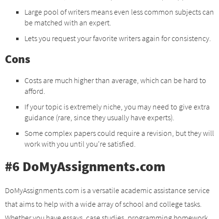
Large pool of writers means even less common subjects can
be matched with an expert.
Lets you request your favorite writers again for consistency.
Cons
Costs are much higher than average, which can be hard to
afford.
If your topic is extremely niche, you may need to give extra
guidance (rare, since they usually have experts).
Some complex papers could require a revision, but they will
work with you until you’re satisfied.
#6 DoMyAssignments.com
DoMyAssignments.com is a versatile academic assistance service
that aims to help with a wide array of school and college tasks.
Whether you have essays, case studies, programming homework,