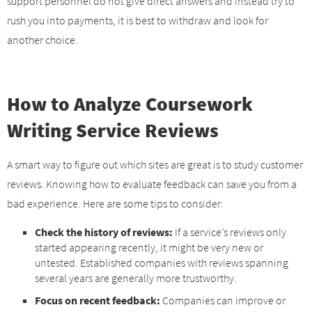
support personnel do not give direct answers and instead try to
rush you into payments, it is best to withdraw and look for
another choice.
How to Analyze Coursework
Writing Service Reviews
A smart way to figure out which sites are great is to study customer
reviews. Knowing how to evaluate feedback can save you from a
bad experience. Here are some tips to consider:
Check the history of reviews:
If a service’s reviews only
started appearing recently, it might be very new or
untested. Established companies with reviews spanning
several years are generally more trustworthy.
Focus on recent feedback:
Companies can improve or