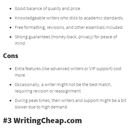
Good balance of quality and price.
Knowledgeable writers who stick to academic standards.
Free formatting, revisions, and other essentials included.
Strong guarantees (money-back, privacy) for peace of
mind.
Cons
Extra features (like advanced writers or VIP support) cost
more.
Occasionally, a writer might not be the best match,
requiring revision or reassignment.
During peak times, their writers and support might be a bit
slower due to high demand.
#3 WritingCheap.com