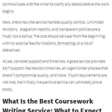
communicate with the writer to clarify any details before the work
begins.
Next, check how the service handles quality control. Unlimited
revisions, plagiarism reports, and transparent policies are a
must, not a bonus. The cost should be clear from the beginning,
with no surprise fees for citations, formatting, or a list of
references.
At last, consider support and timelines. A good service provides
24/7 support, has realistic timelines, an urgent order process that
doesn’t compromise quality, and more. If such requirements are
not met, the initially inexpensive service can ultimately prove
costly.
What Is the Best Coursework
Writing Service: What to Expect