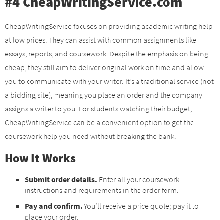
#4 CheapWritingService.com
CheapWritingService focuses on providing academic writing help
at low prices. They can assist with common assignments like
essays, reports, and coursework. Despite the emphasis on being
cheap, they still aim to deliver original work on time and allow
you to communicate with your writer. It’s a traditional service (not
a bidding site), meaning you place an order and the company
assigns a writer to you. For students watching their budget,
CheapWritingService can be a convenient option to get the
coursework help you need without breaking the bank.
How It Works
Submit order details.
Enter all your coursework
instructions and requirements in the order form.
Pay and confirm.
You’ll receive a price quote; pay it to
place your order.