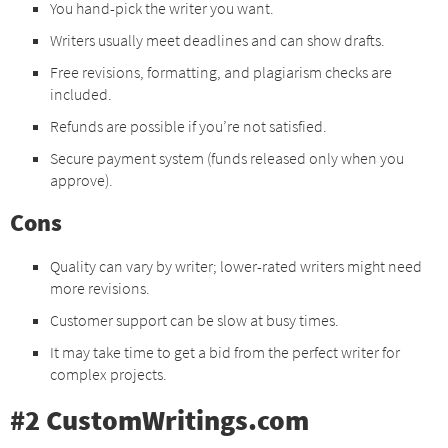
You hand-pick the writer you want.
Writers usually meet deadlines and can show drafts.
Free revisions, formatting, and plagiarism checks are
included.
Refunds are possible if you’re not satisfied.
Secure payment system (funds released only when you
approve).
Cons
Quality can vary by writer; lower-rated writers might need
more revisions.
Customer support can be slow at busy times.
It may take time to get a bid from the perfect writer for
complex projects.
#2 CustomWritings.com