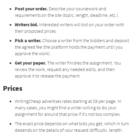
Post your order.
Describe your coursework and
requirements on the site (topic, length, deadline, etc.).
Writers bid.
Interested writers will bid on your order with
their proposed prices.
Pick a writer.
Choose a writer from the bidders and deposit
the agreed fee (the platform holds the payment until you
approve the work).
Get your paper.
The writer finishes the assignment. You
review the work, request any needed edits, and then
approve it to release the payment.
Prices
WritingCheap advertises rates starting at $9 per page. In
many cases, you might find a writer willing to do your
assignment for around that price if it’s not too complex.
The exact price depends on what bids you get, which in turn
depends on the details of your request (difficulty, length,