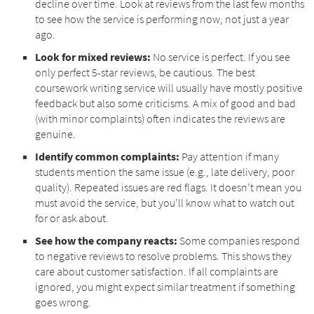
decline over time. Look at reviews from the last few months
to see how the service is performing now, not just a year
ago.
Look for mixed reviews:
No service is perfect. If you see
only perfect 5-star reviews, be cautious. The best
coursework writing service will usually have mostly positive
feedback but also some criticisms. A mix of good and bad
(with minor complaints) often indicates the reviews are
genuine.
Identify common complaints:
Pay attention if many
students mention the same issue (e.g., late delivery, poor
quality). Repeated issues are red flags. It doesn’t mean you
must avoid the service, but you’ll know what to watch out
for or ask about.
See how the company reacts:
Some companies respond
to negative reviews to resolve problems. This shows they
care about customer satisfaction. If all complaints are
ignored, you might expect similar treatment if something
goes wrong.