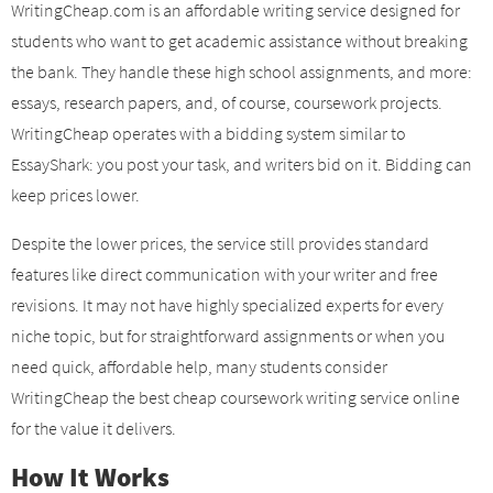
WritingCheap.com is an affordable writing service designed for
students who want to get academic assistance without breaking
the bank. They handle these high school assignments, and more:
essays, research papers, and, of course, coursework projects.
WritingCheap operates with a bidding system similar to
EssayShark: you post your task, and writers bid on it. Bidding can
keep prices lower.
Despite the lower prices, the service still provides standard
features like direct communication with your writer and free
revisions. It may not have highly specialized experts for every
niche topic, but for straightforward assignments or when you
need quick, affordable help, many students consider
WritingCheap the best cheap coursework writing service online
for the value it delivers.
How It Works