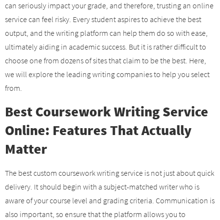
can seriously impact your grade, and therefore, trusting an online
service can feel risky. Every student aspires to achieve the best
output, and the writing platform can help them do so with ease,
ultimately aiding in academic success. But it is rather difficult to
choose one from dozens of sites that claim to be the best. Here,
we will explore the leading writing companies to help you select
from.
Best Coursework Writing Service
Online: Features That Actually
Matter
The best custom coursework writing service is not just about quick
delivery. It should begin with a subject-matched writer who is
aware of your course level and grading criteria. Communication is
also important, so ensure that the platform allows you to