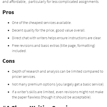
and affordable, particularly for less complicated assignments.
Pros
One of the cheapest services available.
Decent quality for the price; good value overall.
Direct chat with writers helps ensure instructions are clear.
Free revisions and basic extras (title page, formatting)
included.
Cons
Depth of research and analysis can be limited compared to
pricier services.
Not many premium options (you largely get a basic service).
If a writer’s skills are limited, even revisions might not make
the paper flawless (though it should be acceptable).