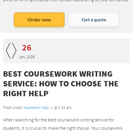
Order now
Get a quote
26
Jan, 2026
BEST COURSEWORK WRITING
SERVICE: HOW TO CHOOSE THE
RIGHT HELP
Filed under:
Academic Help
— @ 5:18 am
When searching for the best coursework writing service for
students, it is crucial to make the right choice. Your coursework