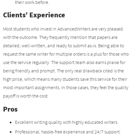
their work before.
Clients’ Experience
Most students who invest in AdvancedWriters are very pleased
with the outcome. They frequently mention that papers are
detailed, well-written, and ready to submit as-is. Being able to
request the same writer for multiple orders is a plus for those who
use the service regularly. The support team also earns praise for
being friendly and prompt. The only real drawback cited is the
high price, which means many students save this service for their
most important assignments. In those cases, they feel the quality
payoff is worth the cost.
Pros
Excellent writing quality with highly educated writers.
Professional, hassle-free experience and 24/7 support.