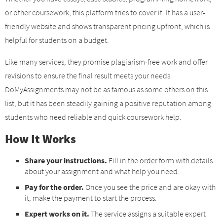
or other coursework, this platform tries to cover it. It has a user-
friendly website and shows transparent pricing upfront, which is
helpful for students on a budget.
Like many services, they promise plagiarism-free work and offer
revisions to ensure the final result meets your needs.
DoMyAssignments may not be as famous as some others on this
list, but it has been steadily gaining a positive reputation among
students who need reliable and quick coursework help.
How It Works
Share your instructions.
Fill in the order form with details
about your assignment and what help you need.
Pay for the order.
Once you see the price and are okay with
it, make the payment to start the process.
Expert works on it.
The service assigns a suitable expert