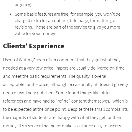
urgency).
Some basic features are free: for example, you won’t be
charged extra for an outline, title page, formatting, or
revisions. Those are part of the service to give you more
value for your money.
Clients’ Experience
Users of WritingCheap often comment that they got what they
needed at a very low price. Papers are usually delivered on time
and meet the basic requirements. The quality is overall
acceptable for the price, although occasionally it doesn’t go very
deep or isn’t very polished. Some found things like older
references and have had to “refine” content themselves, which is
to be expected at the price point. Despite these small complaints,
the majority of students are happy with what they get for their
money. It’s a service that helps make assistance easy to access