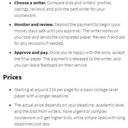
Choose a writer.
Compare bids and writers’ profiles
(ratings, reviews) and pick the best writer for your
coursework.
Monitor and review.
Deposit the payment to begin (your
money stays safe until you approve). The writer works on
your task and sends the completed paper. Review it and ask
for any revisions if needed.
Approve and pay.
Once you’re happy with the work, accept
the final paper. The payment is released to the writer, and
you can leave feedback on their service.
Prices
Starting at around $16 per page for a basic college-level
paper with a longer deadline.
The actual price depends on your deadline, academic level,
and the bids from writers. More urgent or complex
coursework will get higher bids, while simple tasks with long
deadlines cost less.