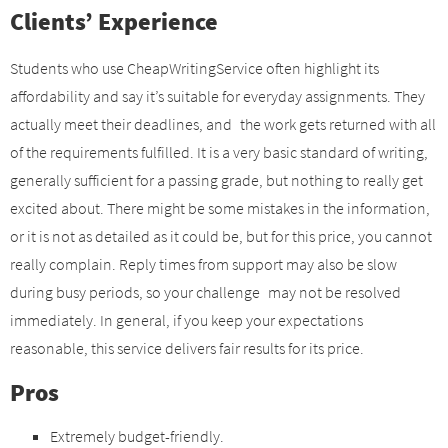
Clients’ Experience
Students who use CheapWritingService often highlight its
affordability and say it’s suitable for everyday assignments. They
actually meet their deadlines, and the work gets returned with all
of the requirements fulfilled. It is a very basic standard of writing,
generally sufficient for a passing grade, but nothing to really get
excited about. There might be some mistakes in the information,
or it is not as detailed as it could be, but for this price, you cannot
really complain. Reply times from support may also be slow
during busy periods, so your challenge may not be resolved
immediately. In general, if you keep your expectations
reasonable, this service delivers fair results for its price.
Pros
Extremely budget-friendly.