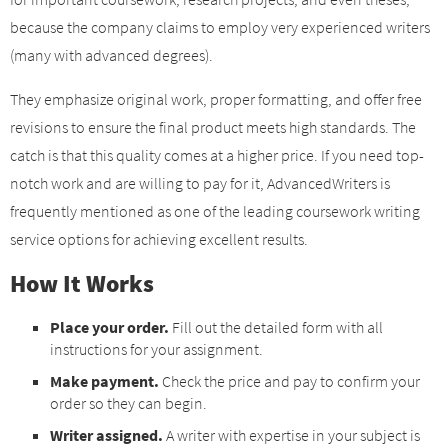
because the company claims to employ very experienced writers
(many with advanced degrees).
They emphasize original work, proper formatting, and offer free
revisions to ensure the final product meets high standards. The
catch is that this quality comes at a higher price. If you need top-
notch work and are willing to pay for it, AdvancedWriters is
frequently mentioned as one of the leading coursework writing
service options for achieving excellent results.
How It Works
Place your order.
Fill out the detailed form with all
instructions for your assignment.
Make payment.
Check the price and pay to confirm your
order so they can begin.
Writer assigned.
A writer with expertise in your subject is