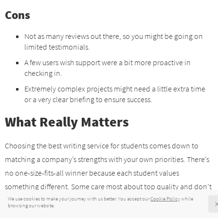
Cons
Not as many reviews out there, so you might be going on
limited testimonials.
A few users wish support were a bit more proactive in
checking in.
Extremely complex projects might need a little extra time
or a very clear briefing to ensure success.
What Really Matters
Choosing the best writing service for students comes down to
matching a company’s strengths with your own priorities. There’s
no one-size-fits-all winner because each student values
something different. Some care most about top quality and don’t
mind paying extra for it, while others need an option that’s easy
on the wallet. The good news is that there are services for each of