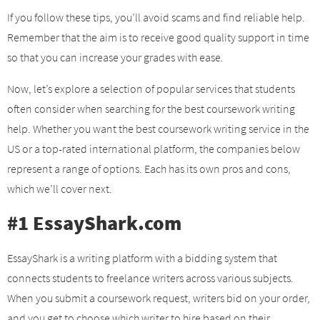
If you follow these tips, you’ll avoid scams and find reliable help.
Remember that the aim is to receive good quality support in time
so that you can increase your grades with ease.
Now, let’s explore a selection of popular services that students
often consider when searching for the best coursework writing
help. Whether you want the best coursework writing service in the
US or a top-rated international platform, the companies below
represent a range of options. Each has its own pros and cons,
which we’ll cover next.
#1 EssayShark.com
EssayShark is a writing platform with a bidding system that
connects students to freelance writers across various subjects.
When you submit a coursework request, writers bid on your order,
and you get to choose which writer to hire based on their