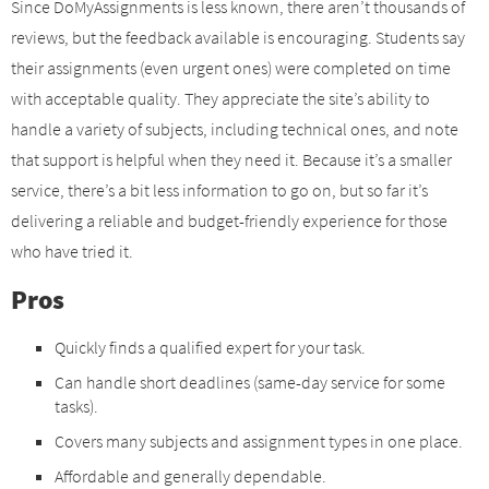
Since DoMyAssignments is less known, there aren’t thousands of
reviews, but the feedback available is encouraging. Students say
their assignments (even urgent ones) were completed on time
with acceptable quality. They appreciate the site’s ability to
handle a variety of subjects, including technical ones, and note
that support is helpful when they need it. Because it’s a smaller
service, there’s a bit less information to go on, but so far it’s
delivering a reliable and budget-friendly experience for those
who have tried it.
Pros
Quickly finds a qualified expert for your task.
Can handle short deadlines (same-day service for some
tasks).
Covers many subjects and assignment types in one place.
Affordable and generally dependable.