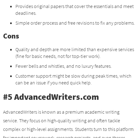
Provides original papers that cover the essentials and meet
deadlines.
Simple order process and free revisions to fix any problems.
Cons
Quality and depth are more limited than expensive services
(fine for basic needs, not for top-tier work).
Fewer bells and whistles, and no luxury features.
Customer support might be slow during peak times, which
can be an issue if you need quick help.
#5 AdvancedWriters.com
AdvancedWriters is known as a premium academic writing
service. They focus on high-quality writing and often tackle
complex or high-level assignments. Students turn to this platform
for important coursework, research projects, and even theses,