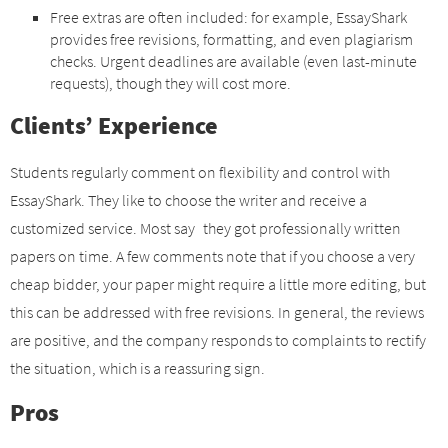
Free extras are often included: for example, EssayShark
provides free revisions, formatting, and even plagiarism
checks. Urgent deadlines are available (even last-minute
requests), though they will cost more.
Clients’ Experience
Students regularly comment on flexibility and control with
EssayShark. They like to choose the writer and receive a
customized service. Most say they got professionally written
papers on time. A few comments note that if you choose a very
cheap bidder, your paper might require a little more editing, but
this can be addressed with free revisions. In general, the reviews
are positive, and the company responds to complaints to rectify
the situation, which is a reassuring sign.
Pros