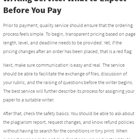
Before You Pay
Prior to payment, quality service should ensure that the ordering
process feels simple. To begin, transparent pricing based on page
length, level, and deadline needs to be provided. Yet, if the
pricing changes after an order has been placed, that is a red flag.
Next, make sure communication is easy and real. The service
should be able to facilitate the exchange of files, discussion of
your rubric, and the raising of questions before the writer begins.
The best service will further describe its process for assigning your
paper to a suitable writer.
After that, check the safety basics. You should be able to ask about
the plagiarism report, request changes, and know refund policies
without having to search for the conditions in tiny print. When