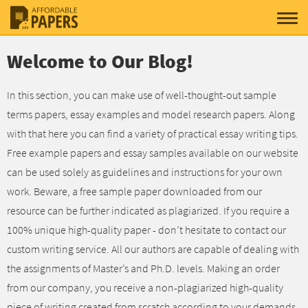
Welcome to Our Blog!
In this section, you can make use of well-thought-out sample
terms papers, essay examples and model research papers. Along
with that here you can find a variety of practical essay writing tips.
Free example papers and essay samples available on our website
can be used solely as guidelines and instructions for your own
work. Beware, a free sample paper downloaded from our
resource can be further indicated as plagiarized. If you require a
100% unique high-quality paper - don’t hesitate to contact our
custom writing service. All our authors are capable of dealing with
the assignments of Master’s and Ph.D. levels. Making an order
from our company, you receive a non-plagiarized high-quality
piece of writing created from scratch according to your demands.