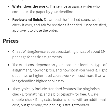
Writer does the work.
The service assigns a writer who
completes the paper by your deadline.
Review and finish.
Download the finished coursework,
check it over, and ask for revisions if needed. Once satisfied,
approve it to close the order.
Prices
CheapWritingService advertises starting prices of about $9
per page for basic assignments.
The exact cost depends on your academic level, the type of
assignment, how long it is, and how soon you need it. Tight
deadlines or higher-level coursework will cost more than a
long-deadline high-school essay.
They typically include standard features like plagiarism
checks, formatting, and a bibliography for free. Always
double-check if any extra features come with an additional
cost, but generally, the pricing is straightforward.