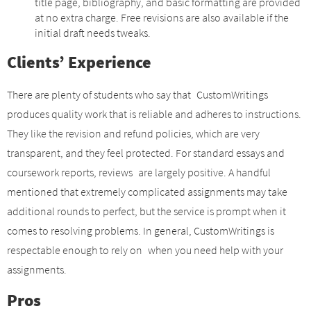
title page, bibliography, and basic formatting are provided
at no extra charge. Free revisions are also available if the
initial draft needs tweaks.
Clients’ Experience
There are plenty of students who say that CustomWritings
produces quality work that is reliable and adheres to instructions.
They like the revision and refund policies, which are very
transparent, and they feel protected. For standard essays and
coursework reports, reviews are largely positive. A handful
mentioned that extremely complicated assignments may take
additional rounds to perfect, but the service is prompt when it
comes to resolving problems. In general, CustomWritings is
respectable enough to rely on when you need help with your
assignments.
Pros