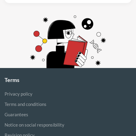
Terms
Privacy policy
Terms and conditions
Guarantees
Notice on social responsibility
Revision policy