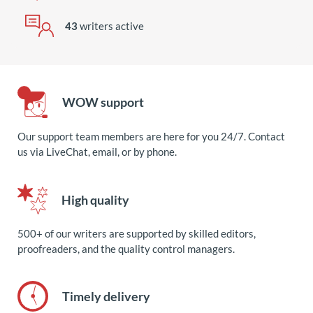
43
writers active
WOW support
Our support team members are here for you 24/7. Contact
us via LiveChat, email, or by phone.
High quality
500+ of our writers are supported by skilled editors,
proofreaders, and the quality control managers.
Timely delivery