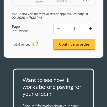
deadline
page
We'll send you the first draft for approval by
August
22, 2026
at
7:32 PM
−
+
Pages:
275 words
7
$
Total price:
Want to see how it
works before paying for
your order?
Send us information about your paper