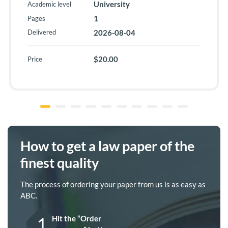
University
Academic level
1
Pages
Delivered
2026-08-04
$20.00
Price
How to get a law paper of the
finest quality
The process of ordering your paper from us is as easy as
ABC.
1
Hit the “Order