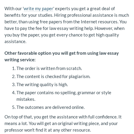
With our '
write my paper
' experts you get a great deal of
benefits for your studies. Hiring professional assistance is much
better, than using free papers from the Internet resources. You
have to pay the fee for law essay writing help. However, when
you buy the paper, you get every chance to get high quality
assistance.
Other favorable option you will get from using law essay
writing service:
The order is written from scratch.
The content is checked for plagiarism.
The writing quality is high.
The paper contains no spelling, grammar or style
mistakes.
The outcomes are delivered online.
On top of that, you get the assistance with full confidence. It
means a lot. You will get an original writing piece, and your
professor won't find it at any other resource.