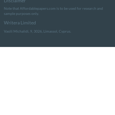
Note that Affordablepapers.com is to be used for research and
sample purposes only.
,
,
,
.