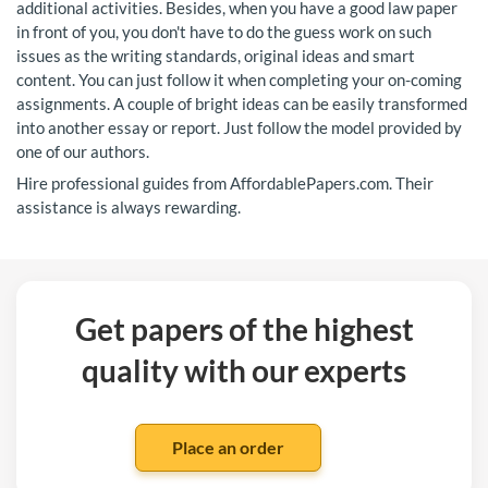
additional activities. Besides, when you have a good law paper
in front of you, you don't have to do the guess work on such
issues as the writing standards, original ideas and smart
content. You can just follow it when completing your on-coming
assignments. A couple of bright ideas can be easily transformed
into another essay or report. Just follow the model provided by
one of our authors.
Hire professional guides from AffordablePapers.com. Their
assistance is always rewarding.
Get papers of the highest
quality with our experts
Place an order