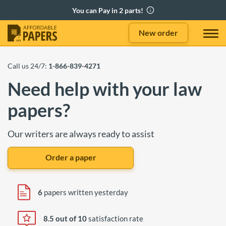
New order
Call us 24/7:
1-866-839-4271
Need help with your law
papers?
Our writers are always ready to assist
Order a paper
6
papers written yesterday
8.5 out of 10
satisfaction rate