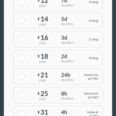
12
7d
$
15 Aug
deadline
page
14
5d
$
13 Aug
deadline
page
16
3d
$
11 Aug
deadline
page
18
2d
$
10 Aug
deadline
page
21
24h
tomorrow
$
at 7 PM
deadline
page
25
8h
tomorrow
$
at 3 AM
deadline
page
31
4h
today at
$
11 PM