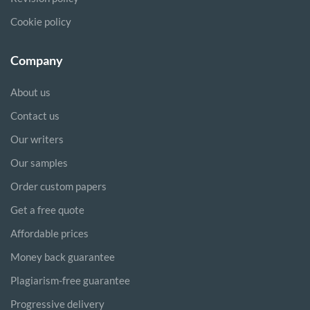
Cookie policy
Company
About us
Contact us
Our writers
Our samples
Order custom papers
Get a free quote
Affordable prices
Money back guarantee
Plagiarism-free guarantee
Progressive delivery