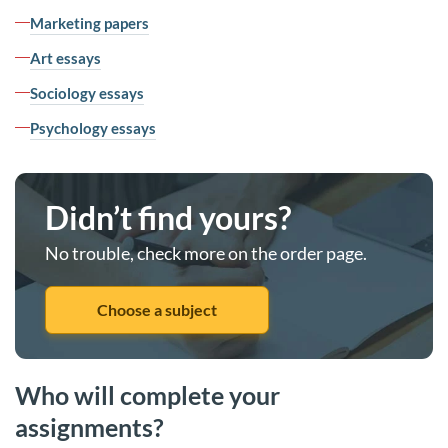
Marketing papers
Art essays
Sociology essays
Psychology essays
Didn’t find yours?
No trouble, check more on the order page.
Choose a subject
Who will complete your
assignments?