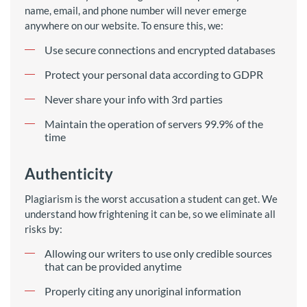
name, email, and phone number will never emerge
anywhere on our website. To ensure this, we:
Use secure connections and encrypted databases
Protect your personal data according to GDPR
Never share your info with 3rd parties
Maintain the operation of servers 99.9% of the
time
Authenticity
Plagiarism is the worst accusation a student can get. We
understand how frightening it can be, so we eliminate all
risks by:
Allowing our writers to use only credible sources
that can be provided anytime
Properly citing any unoriginal information