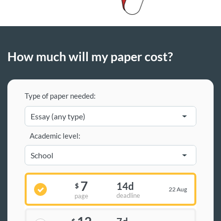
How much will my paper cost?
Type of paper needed:
Academic level:
7
14d
$
22 Aug
deadline
page