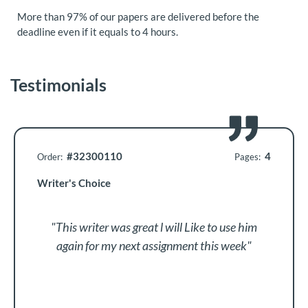
More than 97% of our papers are delivered before the
deadline even if it equals to 4 hours.
Testimonials
#32300110
4
Order:
Pages:
Writer's Choice
"This writer was great l will Like to use him
again for my next assignment this week"