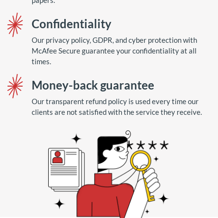
papers.
Confidentiality
Our privacy policy, GDPR, and cyber protection with
McAfee Secure guarantee your confidentiality at all
times.
Money-back guarantee
Our transparent refund policy is used every time our
clients are not satisfied with the service they receive.