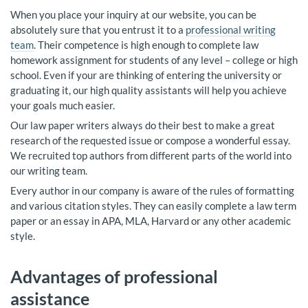
When you place your inquiry at our website, you can be
absolutely sure that you entrust it to a
professional writing
team
. Their competence is high enough to complete law
homework assignment for students of any level – college or high
school. Even if your are thinking of entering the university or
graduating it, our high quality assistants will help you achieve
your goals much easier.
Our law paper writers always do their best to make a great
research of the requested issue or compose a wonderful essay.
We recruited top authors from different parts of the world into
our writing team.
Every author in our company is aware of the rules of formatting
and various citation styles. They can easily complete a law term
paper or an essay in APA, MLA, Harvard or any other academic
style.
Advantages of professional
assistance