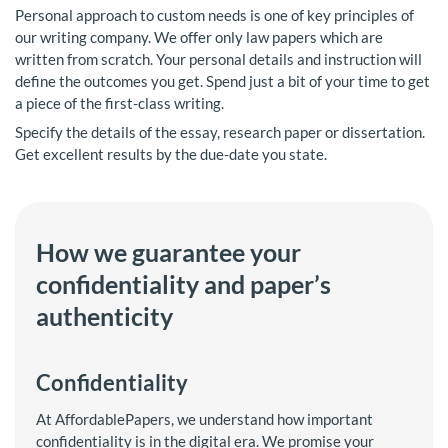
Personal approach to custom needs is one of key principles of
our writing company. We offer only law papers which are
written from scratch. Your personal details and instruction will
define the outcomes you get. Spend just a bit of your time to get
a piece of the first-class writing.
Specify the details of the essay, research paper or dissertation.
Get excellent results by the due-date you state.
How we guarantee your
confidentiality and paper’s
authenticity
Confidentiality
At AffordablePapers, we understand how important
confidentiality is in the digital era. We promise your