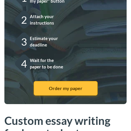
my paper” button
2
Attach your
instructions
3
Estimate your
deadline
4
Wait for the
paper to be done
Order my paper
Custom essay writing