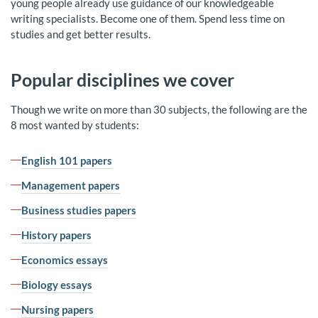
young people already use guidance of our knowledgeable
writing specialists. Become one of them. Spend less time on
studies and get better results.
Popular disciplines we cover
Though we write on more than 30 subjects, the following are the
8 most wanted by students:
English 101 papers
Management papers
Business studies papers
History papers
Economics essays
Biology essays
Nursing papers