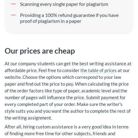
Scanning every single paper for plagiarism
Providing a 100% refund guarantee if you have
proof of plagiarism in a paper
Our prices are cheap
At our company students can get the best writing assistance at
affordable price. Feel free to consider
the table of prices
at our
website. Choose the options which correspond to your law
paper and find out the price to pay. When calculating the price
of the order factors like type of paper, academic level and the
number of pages will influence the price. Submit payment for
every completed part of your order. Make sure the writer's
style suits you and you want the author to complete the rest of
the writing assignment.
After all, hiring custom assistance is a very good idea in terms
of finding more free time for other subjects, friends and