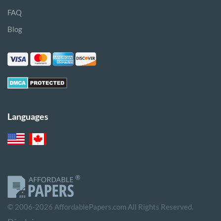
FAQ
Blog
Languages
© 2006-2026 AffordablePapers.com All Rights Reserved.