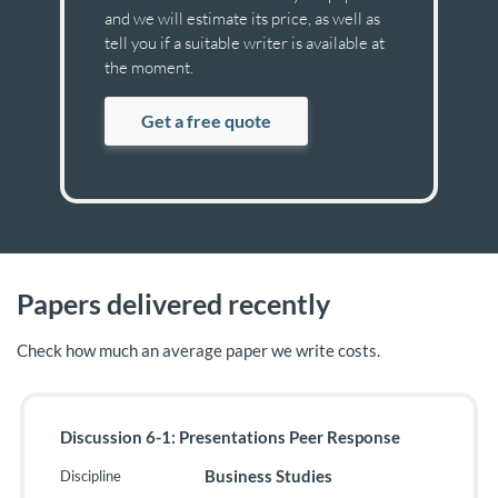
and we will estimate its price, as well as
tell you if a suitable writer is available at
the moment.
Get a free quote
Papers delivered recently
Check how much an average paper we write costs.
Discussion 6-1: Presentations Peer Response
Business Studies
Discipline