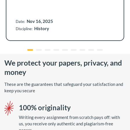
Nov 16, 2025
Date:
History
Discipline:
We protect your papers, privacy, and
money
These are the guarantees that safeguard your satisfaction and
keep you secure
100% originality
Writing every assignment from scratch pays off: with
us, you receive only authentic and plagiarism-free