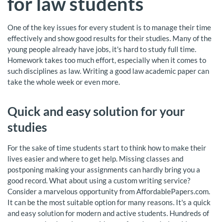
for law students
One of the key issues for every student is to manage their time
effectively and show good results for their studies. Many of the
young people already have jobs, it's hard to study full time.
Homework takes too much effort, especially when it comes to
such disciplines as law. Writing a good law academic paper can
take the whole week or even more.
Quick and easy solution for your
studies
For the sake of time students start to think how to make their
lives easier and where to get help. Missing classes and
postponing making your assignments can hardly bring you a
good record. What about using a custom writing service?
Consider a marvelous opportunity from AffordablePapers.com.
It can be the most suitable option for many reasons. It's a quick
and easy solution for modern and active students. Hundreds of