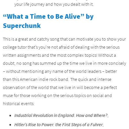
your life journey and how you dealt with it.
“What a Time to Be Alive” by
Superchunk
This is a great and catchy song that can motivate you to show your
college tutor that’s you’re not afraid of dealing with the serious
written assignments and the most complex topics! Without a
doubt, no song has summed up the time we live in more concisely
– without mentioning any name of the world leaders – better
than this American indie rock band. The quick and intense
observation of the world that we live in will become a perfect
muse for those working on the serious topics on social and
historical events:
Industrial Revolution in England: How and Where?
;
Hitler’s Rise to Power: the First Steps of a Fuhrer
;