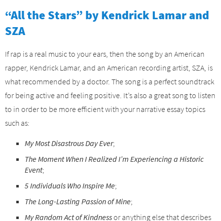
“All the Stars” by Kendrick Lamar and
SZA
If rap is a real music to your ears, then the song by an American
rapper, Kendrick Lamar, and an American recording artist, SZA, is
what recommended by a doctor. The song is a perfect soundtrack
for being active and feeling positive. It’s also a great song to listen
to in order to be more efficient with your narrative essay topics
such as:
My Most Disastrous Day Ever
;
The Moment When I Realized I’m Experiencing a Historic
Event
;
5 Individuals Who Inspire Me
;
The Long-Lasting Passion of Mine
;
My Random Act of Kindness
or anything else that describes