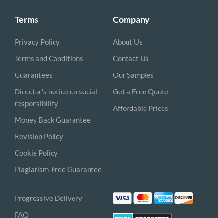
Terms
Company
Privacy Policy
About Us
Terms and Conditions
Contact Us
Guarantees
Our Samples
Director's notice on social
Get a Free Quote
responsibility
Affordable Prices
Money Back Guarantee
Revision Policy
Cookie Policy
Plagiarism-Free Guarantee
Progressive Delivery
FAQ