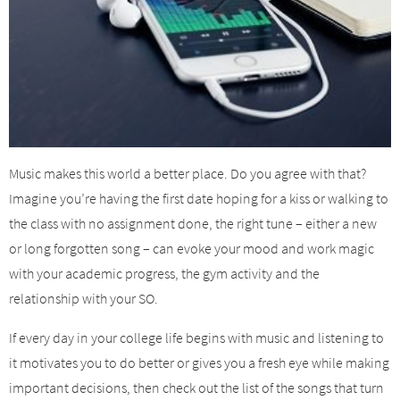
Music makes this world a better place. Do you agree with that?
Imagine you’re having the first date hoping for a kiss or walking to
the class with no assignment done, the right tune – either a new
or long forgotten song – can evoke your mood and work magic
with your academic progress, the gym activity and the
relationship with your SO.
If every day in your college life begins with music and listening to
it motivates you to do better or gives you a fresh eye while making
important decisions, then check out the list of the songs that turn