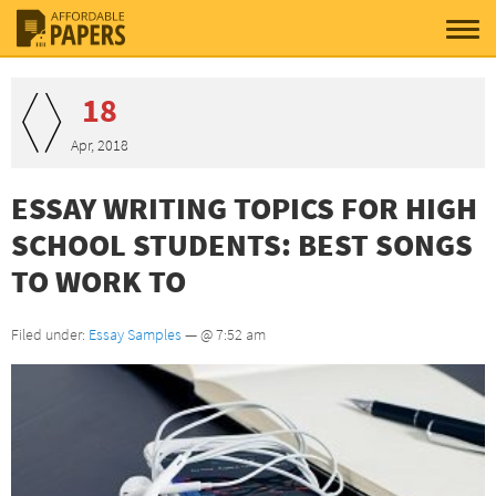
18
Apr, 2018
ESSAY WRITING TOPICS FOR HIGH
SCHOOL STUDENTS: BEST SONGS
TO WORK TO
Filed under:
Essay Samples
— @ 7:52 am