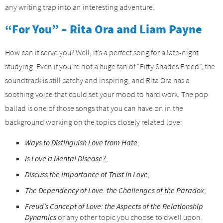
any writing trap into an interesting adventure.
“For You” – Rita Ora and Liam Payne
How can it serve you? Well, it’s a perfect song for a late-night
studying. Even if you’re not a huge fan of “Fifty Shades Freed”, the
soundtrack is still catchy and inspiring, and Rita Ora has a
soothing voice that could set your mood to hard work. The pop
ballad is one of those songs that you can have on in the
background working on the topics closely related love:
Ways to Distinguish Love from Hate
;
Is Love a Mental Disease?
;
Discuss the Importance of Trust in Love
;
The Dependency of Love: the Challenges of the Paradox
;
Freud’s Concept of Love: the Aspects of the Relationship
Dynamics
or any other topic you choose to dwell upon.