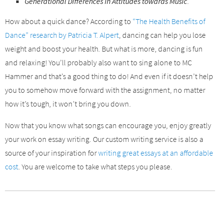
Generational Differences in Attitudes towards Music
.
How about a quick dance? According to
“The Health Benefits of
Dance” research by Patricia T. Alpert
, dancing can help you lose
weight and boost your health. But what is more, dancing is fun
and relaxing! You’ll probably also want to sing alone to MC
Hammer and that’s a good thing to do! And even if it doesn’t help
you to somehow move forward with the assignment, no matter
how it’s tough, it won’t bring you down.
Now that you know what songs can encourage you, enjoy greatly
your work on essay writing. Our custom writing service is also a
source of your inspiration for
writing great essays at an affordable
cost
. You are welcome to take what steps you please.