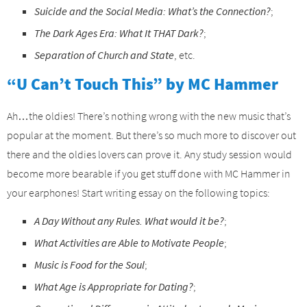
Suicide and the Social Media: What’s the Connection?
;
The Dark Ages Era: What It THAT Dark?
;
Separation of Church and State
, etc.
“U Can’t Touch This” by MC Hammer
Ah…the oldies! There’s nothing wrong with the new music that’s
popular at the moment. But there’s so much more to discover out
there and the oldies lovers can prove it. Any study session would
become more bearable if you get stuff done with MC Hammer in
your earphones! Start writing essay on the following topics:
A Day Without any Rules. What would it be?
;
What Activities are Able to Motivate People
;
Music is Food for the Soul
;
What Age is Appropriate for Dating?
;