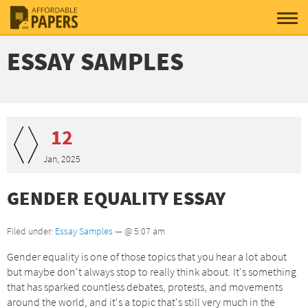
ESSAY SAMPLES
12
Jan, 2025
GENDER EQUALITY ESSAY
Filed under:
Essay Samples
— @ 5:07 am
Gender equality is one of those topics that you hear a lot about
but maybe don't always stop to really think about. It's something
that has sparked countless debates, protests, and movements
around the world, and it's a topic that's still very much in the