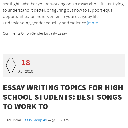
spotlight. Whether you're working on an essay about it, just trying
to understand it better, or figuring out how to support equal
opportunities for more women in your everyday life,
understanding gender equality and violence
(more...)
Comments Off
on Gender Equality Essay
18
Apr, 2018
ESSAY WRITING TOPICS FOR HIGH
SCHOOL STUDENTS: BEST SONGS
TO WORK TO
Filed under:
Essay Samples
— @ 7:52 am