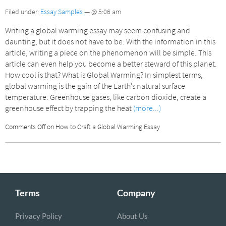
Filed under:
Essay Samples
— @ 5:06 am
Writing a global warming essay may seem confusing and
daunting, but it does not have to be. With the information in this
article, writing a piece on the phenomenon will be simple. This
article can even help you become a better steward of this planet.
How cool is that? What is Global Warming? In simplest terms,
global warming is the gain of the Earth’s natural surface
temperature. Greenhouse gases, like carbon dioxide, create a
greenhouse effect by trapping the heat
(more...)
Comments Off
on How to Craft a Global Warming Essay
Terms
Company
Privacy Policy
About Us