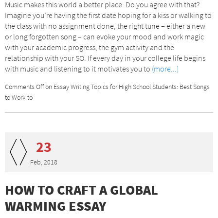
Music makes this world a better place. Do you agree with that?
Imagine you’re having the first date hoping for a kiss or walking to
the class with no assignment done, the right tune – either a new
or long forgotten song – can evoke your mood and work magic
with your academic progress, the gym activity and the
relationship with your SO. If every day in your college life begins
with music and listening to it motivates you to
(more...)
Comments Off
on Essay Writing Topics for High School Students: Best Songs
to Work to
23
Feb, 2018
HOW TO CRAFT A GLOBAL
WARMING ESSAY