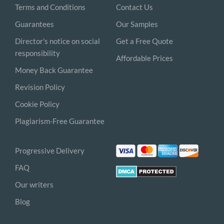
Terms and Conditions
Contact Us
Guarantees
Our Samples
Director's notice on social
Get a Free Quote
responsibility
Affordable Prices
Money Back Guarantee
Revision Policy
Cookie Policy
Plagiarism-Free Guarantee
Progressive Delivery
FAQ
Our writers
Blog