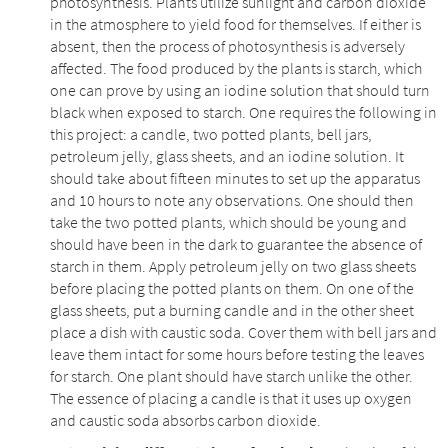
photosynthesis. Plants utilize sunlight and carbon dioxide
in the atmosphere to yield food for themselves. If either is
absent, then the process of photosynthesis is adversely
affected. The food produced by the plants is starch, which
one can prove by using an iodine solution that should turn
black when exposed to starch. One requires the following in
this project: a candle, two potted plants, bell jars,
petroleum jelly, glass sheets, and an iodine solution. It
should take about fifteen minutes to set up the apparatus
and 10 hours to note any observations. One should then
take the two potted plants, which should be young and
should have been in the dark to guarantee the absence of
starch in them. Apply petroleum jelly on two glass sheets
before placing the potted plants on them. On one of the
glass sheets, put a burning candle and in the other sheet
place a dish with caustic soda. Cover them with bell jars and
leave them intact for some hours before testing the leaves
for starch. One plant should have starch unlike the other.
The essence of placing a candle is that it uses up oxygen
and caustic soda absorbs carbon dioxide.