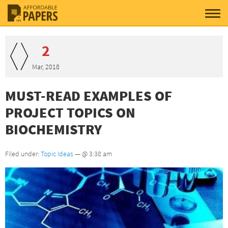
2
Mar, 2018
MUST-READ EXAMPLES OF
PROJECT TOPICS ON
BIOCHEMISTRY
Filed under:
Topic Ideas
— @ 3:38 am