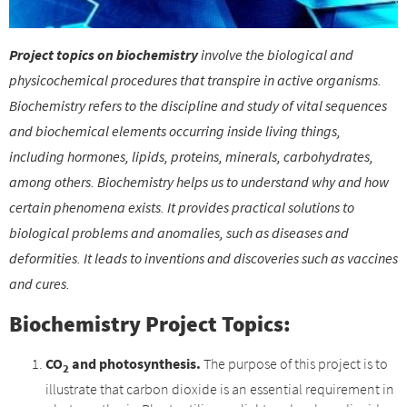
Project topics on biochemistry
involve the biological and
physicochemical procedures that transpire in active organisms.
Biochemistry refers to the discipline and study of vital sequences
and biochemical elements occurring inside living things,
including hormones, lipids, proteins, minerals, carbohydrates,
among others. Biochemistry helps us to understand why and how
certain phenomena exists. It provides practical solutions to
biological problems and anomalies, such as diseases and
deformities. It leads to inventions and discoveries such as vaccines
and cures.
Biochemistry Project Topics:
CO
and photosynthesis.
The purpose of this project is to
2
illustrate that carbon dioxide is an essential requirement in