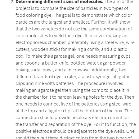
Determining different sizes of molecules.
The aim of the
project is to compare the size of particles in two types of
food coloring dye. The goal is to demonstrate which color
particles are the largest and smallest. Further, it will show
that the two varieties do not use the same combination of
color molecules to yield their dye. It involves making an
electrophoresis chamber, preferably using a steel wire, wire
cutters, wooden sticks for making a comb, and a plastic
box. To make the agarose gel, one needs measuring cups
and spoons, a butter knife, bottled water, agar powder,
baking soda, bowl, and a microwave. Additionally, two
different brands of dye, a ruler, a plastic syringe, alligator
clips and nine volts batteries. The procedure involves
making an agarose gel then using the comb to place it in
the chamber for it to harden leaving holes for the dye. Then
one needs to connect five of the batteries using steel wire
at the top and alligator clips at the bottom of the box. The
connection should provide necessary electric current for
the transfer and separation of the dye. For it to function, the
positive electrode should be adjacent to the dye wells. One
should then put three distinct colors from the two types of