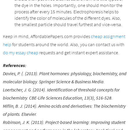
the dye in the holes. Importantly, one should monitor the
process after every 15 minutes. Electrophoresis helps to
identify the color of molecules of the different dyes. Also,
the smallest particle should travel furthest and vice-versa.
Keep in mind, AffordablePapers.com provides
cheap assignment
help
for students around the world. Also, you can contact us with
do my essay cheap
requests and get instant expert assistance.
References:
Davies, P. (. (2013). Plant hormones: physiology, biochemistry, and
molecular biology. Springer Science & Business Media.
Loertscher, J. G. (2014). Identification of threshold concepts for
biochemistry. CBE-Life Sciences Education, 13(3), 516-528.
Miflin, B. J. (2014). Amino acids and derivatives: The biochemistry
of plants. Elsevier.
Robinson, J. K. (2013). Project-based learning: Improving student