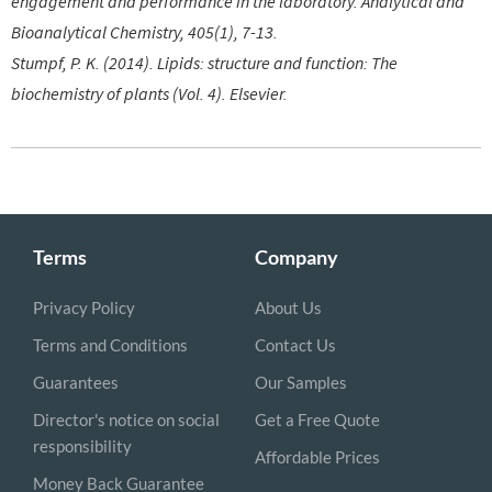
engagement and performance in the laboratory. Analytical and
Bioanalytical Chemistry, 405(1), 7-13.
Stumpf, P. K. (2014). Lipids: structure and function: The
biochemistry of plants (Vol. 4). Elsevier.
Terms
Company
Privacy Policy
About Us
Terms and Conditions
Contact Us
Guarantees
Our Samples
Director's notice on social
Get a Free Quote
responsibility
Affordable Prices
Money Back Guarantee