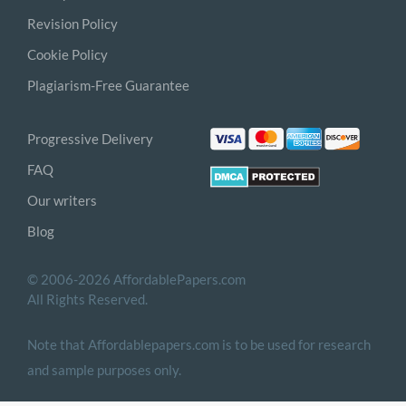
Revision Policy
Cookie Policy
Plagiarism-Free Guarantee
Progressive Delivery
FAQ
Our writers
Blog
© 2006-2026 AffordablePapers.com
All Rights Reserved.
Note that Affordablepapers.com is to be used for research
and sample purposes only.