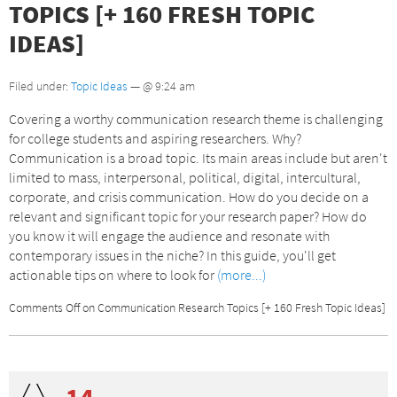
TOPICS [+ 160 FRESH TOPIC
IDEAS]
Filed under:
Topic Ideas
— @ 9:24 am
Covering a worthy communication research theme is challenging
for college students and aspiring researchers. Why?
Communication is a broad topic. Its main areas include but aren't
limited to mass, interpersonal, political, digital, intercultural,
corporate, and crisis communication. How do you decide on a
relevant and significant topic for your research paper? How do
you know it will engage the audience and resonate with
contemporary issues in the niche? In this guide, you'll get
actionable tips on where to look for
(more...)
Comments Off
on Communication Research Topics [+ 160 Fresh Topic Ideas]
14