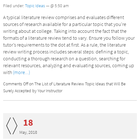
Filed under:
Topic Ideas
— @ 5:50 am
A typical literature review comprises and evaluates different
sources of research available for a particular topic that you’re
writing about at college. Taking into account the fact that the
formats of a literature review tend to vary. Ensure you follow your
tutor’s requirements to the dot at first. As a rule, the literature
review writing process includes several steps: defining a topic,
conducting a thorough research on a question, searching for
relevant resources, analyzing and evaluating sources, coming up
with
(more...)
Comments Off
on The List of Literature Review Topic Ideas that Will Be
Surely Accepted by Your Instructor
18
May, 2018