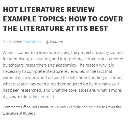
HOT LITERATURE REVIEW
EXAMPLE TOPICS: HOW TO COVER
THE LITERATURE AT ITS BEST
Filed under:
Topic Ideas
— @ 5:44 am
When it comes to a literature review, the project is usually crafted
for identifying, evaluating and interpreting certain works created
by scholars, researchers and academics. The reason why it is
necessary to complete literature reviews lies in the fact that
without it a writer won’t acquire the full understanding of a topic,
what research has been already conducted on it, in what way it
has been researched, and what the core issues are. What is more,
it gives readers the
(more...)
Comments Off
on Hot Literature Review Example Topics: How to Cover the
Literature at Its Best