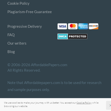
Cookie Policy
Plagiarism-Free Guarantee
Progressive Delivery
FAQ
Our writers
Blog
© 2006-2026 AffordablePapers.com
All Rights Reserved.
Note that Affordablepapers.com is to be used for research
and sample purposes only.