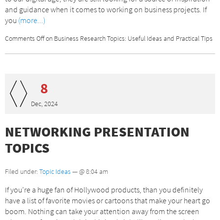
and guidance when it comes to working on business projects. If
you
(more...)
Comments Off
on Business Research Topics: Useful Ideas and Practical Tips
8
Dec, 2024
NETWORKING PRESENTATION
TOPICS
Filed under:
Topic Ideas
— @ 8:04 am
If you’re a huge fan of Hollywood products, than you definitely
have a list of favorite movies or cartoons that make your heart go
boom. Nothing can take your attention away from the screen