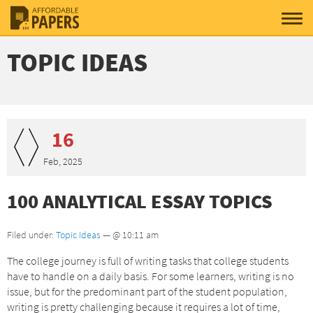
TOPIC IDEAS
16
Feb, 2025
100 ANALYTICAL ESSAY TOPICS
Filed under:
Topic Ideas
— @ 10:11 am
The college journey is full of writing tasks that college students
have to handle on a daily basis. For some learners, writing is no
issue, but for the predominant part of the student population,
writing is pretty challenging because it requires a lot of time,