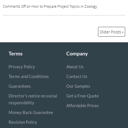
Comments Off
on How to Prepare Project Topics in Zoology
Older Posts »
Terms
Company
Privacy Policy
About Us
Terms and Conditions
Contact Us
Guarantees
Our Samples
Director's notice on social
Get a Free Quote
responsibility
Affordable Prices
Money Back Guarantee
Revision Policy