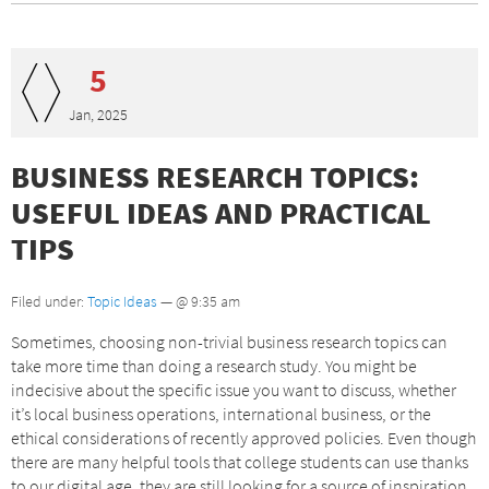
5
Jan, 2025
BUSINESS RESEARCH TOPICS:
USEFUL IDEAS AND PRACTICAL
TIPS
Filed under:
Topic Ideas
— @ 9:35 am
Sometimes, choosing non-trivial business research topics can
take more time than doing a research study. You might be
indecisive about the specific issue you want to discuss, whether
it’s local business operations, international business, or the
ethical considerations of recently approved policies. Even though
there are many helpful tools that college students can use thanks
to our digital age, they are still looking for a source of inspiration