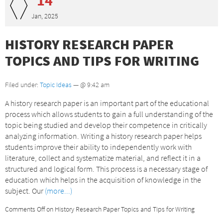
Jan, 2025
HISTORY RESEARCH PAPER
TOPICS AND TIPS FOR WRITING
Filed under:
Topic Ideas
— @ 9:42 am
A history research paper is an important part of the educational
process which allows students to gain a full understanding of the
topic being studied and develop their competence in critically
analyzing information. Writing a history research paper helps
students improve their ability to independently work with
literature, collect and systematize material, and reflect it in a
structured and logical form. This process is a necessary stage of
education which helps in the acquisition of knowledge in the
subject. Our
(more...)
Comments Off
on History Research Paper Topics and Tips for Writing