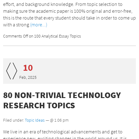
effort, and background knowledge. From topic selection to
making sure the academic paper is 100% original and error-free,
this is the route that every student should take in order to come up
with a strong
(more...)
Comments Off
on 100 Analytical Essay Topics
10
Feb, 2025
80 NON-TRIVIAL TECHNOLOGY
RESEARCH TOPICS
Filed under:
Topic Ideas
— @ 1:06 pm
We live in an era of technological advancements and get to
experience new, exciting changes in the world around us. It is