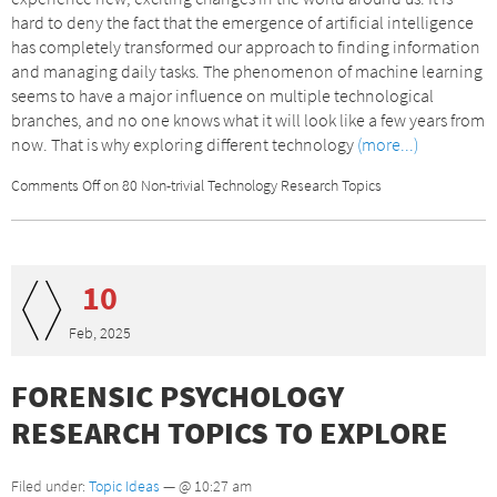
hard to deny the fact that the emergence of artificial intelligence
has completely transformed our approach to finding information
and managing daily tasks. The phenomenon of machine learning
seems to have a major influence on multiple technological
branches, and no one knows what it will look like a few years from
now. That is why exploring different technology
(more...)
Comments Off
on 80 Non-trivial Technology Research Topics
10
Feb, 2025
FORENSIC PSYCHOLOGY
RESEARCH TOPICS TO EXPLORE
Filed under:
Topic Ideas
— @ 10:27 am