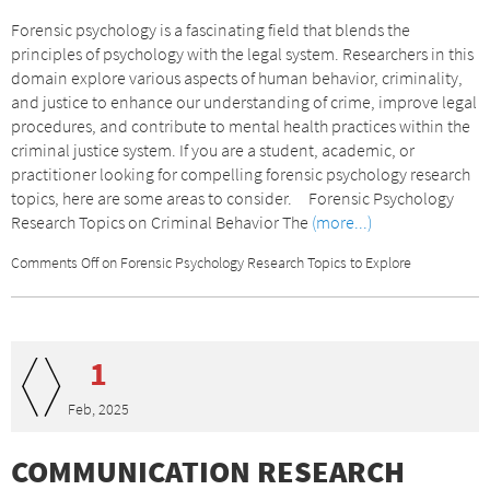
Forensic psychology is a fascinating field that blends the
principles of psychology with the legal system. Researchers in this
domain explore various aspects of human behavior, criminality,
and justice to enhance our understanding of crime, improve legal
procedures, and contribute to mental health practices within the
criminal justice system. If you are a student, academic, or
practitioner looking for compelling forensic psychology research
topics, here are some areas to consider. Forensic Psychology
Research Topics on Criminal Behavior The
(more...)
Comments Off
on Forensic Psychology Research Topics to Explore
1
Feb, 2025
COMMUNICATION RESEARCH