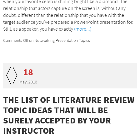
when your favorite celeb is shining bright like a diamond. The
relationship that actors capture on the screen is, without any
doubt, different than the relationship that you have with the
target audience you’ve prepared a PowerPoint presentation for.
Still, as a speaker, you have exactly
(more...)
Comments Off
on Networking Presentation Topics
18
May, 2018
THE LIST OF LITERATURE REVIEW
TOPIC IDEAS THAT WILL BE
SURELY ACCEPTED BY YOUR
INSTRUCTOR