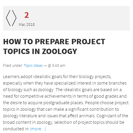
2
Mar, 2018
HOW TO PREPARE PROJECT
TOPICS IN ZOOLOGY
Filed under:
Topic Ideas
— @ 3:43 am
Learners adopt idealistic goals for their biology projects,
especially when they have specialized interest in some branches
of biology such as zoology. The idealistic goals are based on a
need for competitive achievements in terms of good grades and
the desire to acquire postgraduate places. People choose project
topics in zoology that can make a significant contribution to
zoology literature and issues that affect animals. Cognizant of the
broad content in zoology, selection of project topics should be
conducted in
(more...)