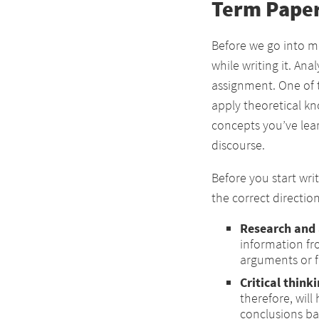
Term Paper
Before we go into mo
while writing it. Ana
assignment. One of 
apply theoretical k
concepts you’ve lea
discourse.
Before you start wri
the correct direction
Research and 
information fr
arguments or f
Critical think
therefore, will
conclusions ba