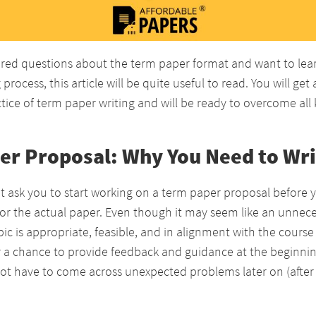
red questions about the term paper format and want to le
process, this article will be quite useful to read. You will get
ice of term paper writing and will be ready to overcome all k
er Proposal: Why You Need to Writ
t ask you to start working on a term paper proposal before 
for the actual paper. Even though it may seem like an unneces
ic is appropriate, feasible, and in alignment with the course o
r a chance to provide feedback and guidance at the beginnin
not have to come across unexpected problems later on (after w