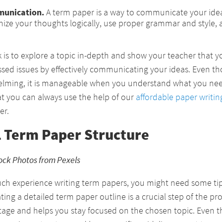
munication.
A term paper is a way to communicate your ideas
ize your thoughts logically, use proper grammar and style, 
k is to explore a topic in-depth and show your teacher that 
ssed issues by effectively communicating your ideas. Even t
lming, it is manageable when you understand what you nee
t you can always use the help of our
affordable paper writin
er.
l Term Paper Structure
ock Photos from Pexels
uch experience writing term papers, you might need some ti
ating a detailed term paper outline is a crucial step of the p
tage and helps you stay focused on the chosen topic. Even