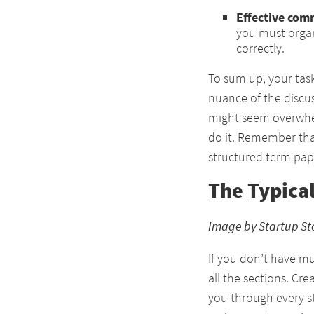
Effective com
you must organ
correctly.
To sum up, your tas
nuance of the discu
might seem overwhe
do it. Remember tha
structured term pap
The Typica
Image by Startup St
If you don’t have m
all the sections. Cre
you through every s