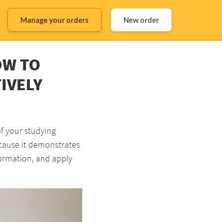
Manage your orders
New order
OW TO
IVELY
of your studying
ecause it demonstrates
formation, and apply