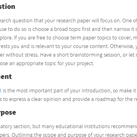
stion
search question that your research paper will focus on. One o
se to do so is choose a broad topic first and then narrow it 
plore. If you are free to choose term paper topics to cover, 
ests you and is relevant to your course content. Otherwise, y
er without stress. Have a short brainstorming session, or let
ose an appropriate topic for your project.
ment
t
is the most important part of your introduction, so make it
 is to express a clear opinion and provide a roadmap for the r
rpose
ndatory section, but many educational institutions recommen
papers. Outlining the scope and purpose of your research pap