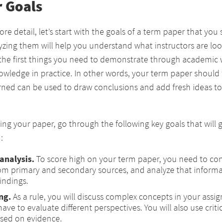
 Goals
re detail, let’s start with the goals of a term paper that yo
lyzing them will help you understand what instructors are look
the first things you need to demonstrate through academic w
nowledge in practice. In other words, your term paper should
rned can be used to draw conclusions and add fresh ideas to 
ting your paper, go through the following key goals that will 
:
analysis.
To score high on your term paper, you need to con
om primary and secondary sources, and analyze that informa
indings.
ing
.
As a rule, you will discuss complex concepts in your ass
 have to evaluate different perspectives. You will also use crit
sed on evidence.