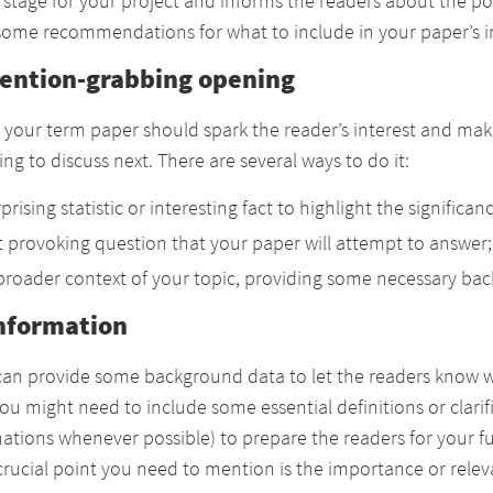
e stage for your project and informs the readers about the p
 some recommendations for what to include in your paper’s in
tention-grabbing opening
f your term paper should spark the reader’s interest and ma
ng to discuss next. There are several ways to do it:
prising statistic or interesting fact to highlight the significan
 provoking question that your paper will attempt to answer;
broader context of your topic, providing some necessary ba
nformation
 can provide some background data to let the readers know w
You might need to include some essential definitions or clari
ations whenever possible) to prepare the readers for your f
rucial point you need to mention is the importance or releva