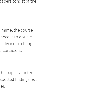
papers consist of the
ur name, the course
 need is to double-
nts decide to change
e consistent.
the paper’s content,
xpected findings. You
er.