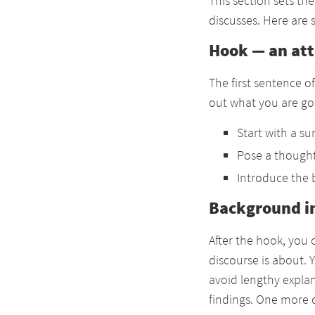
This section sets th
discusses. Here are
Hook — an at
The first sentence o
out what you are goi
Start with a sur
Pose a thought
Introduce the 
Background i
After the hook, you
discourse is about. 
avoid lengthy explan
findings. One more c