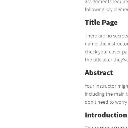
assignments require 
following key eleme
Title Page
There are no secrets
name, the instructor
check your cover pag
the title after they
Abstract
Your instructor migh
including the main 
don’t need to worry a
Introduction