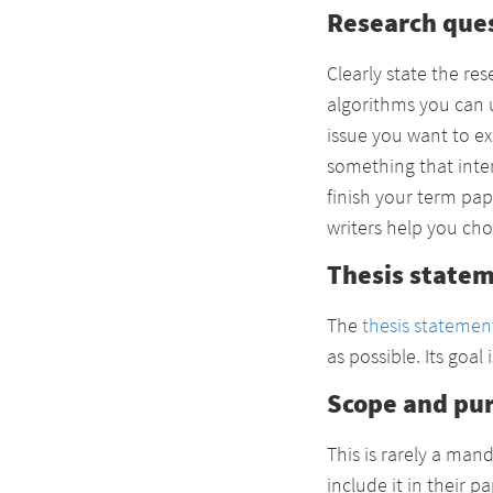
Research que
Clearly state the re
algorithms you can u
issue you want to ex
something that inter
finish your term pap
writers help you cho
Thesis state
The
thesis statemen
as possible. Its goal
Scope and pu
This is rarely a ma
include it in their 