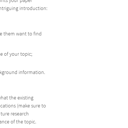
oints your paper
triguing introduction:
ke them want to find
ce of your topic;
ckground information.
hat the existing
fications (make sure to
uture research
nce of the topic.