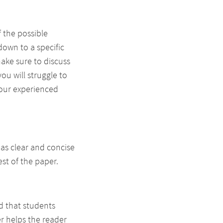
f the possible
down to a specific
make sure to discuss
ou will struggle to
 our experienced
 as clear and concise
est of the paper.
d that students
er helps the reader