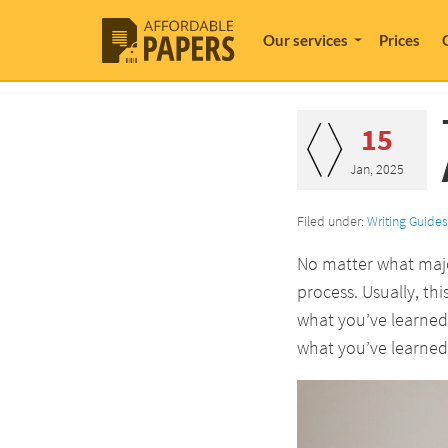
Our services
Prices
15
Jan, 2025
Filed under:
Writing Guides
No matter what major
process. Usually, th
what you’ve learned 
what you’ve learned 