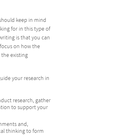
u should keep in mind
ing for in this type of
riting is that you can
 focus on how the
the existing
guide your research in
duct research, gather
tion to support your
ignments and,
ical thinking to form