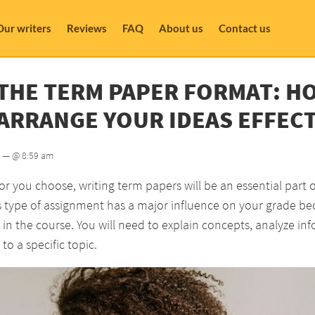
Our writers
Reviews
FAQ
About us
Contact us
THE TERM PAPER FORMAT: H
ARRANGE YOUR IDEAS EFFECT
— @ 8:59 am
 you choose, writing term papers will be an essential part 
is type of assignment has a major influence on your grade b
in the course. You will need to explain concepts, analyze in
to a specific topic.