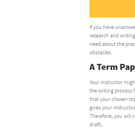
If you have unanswe
research and writing 
need about the pract
obstacles.
A Term Pap
Your instructor migh
the writing process 
that your chosen top
gives your instructo
Therefore, you will 
draft).