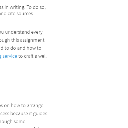
 in writing. To do so,
and cite sources
you understand every
hough this assignment
d to do and how to
g service
to craft a well
ps on how to arrange
rocess because it guides
 though some