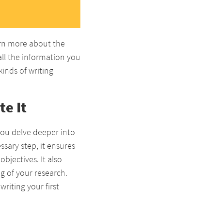
arn more about the
 all the information you
inds of writing
e It
you delve deeper into
sary step, it ensures
bjectives. It also
g of your research.
riting your first