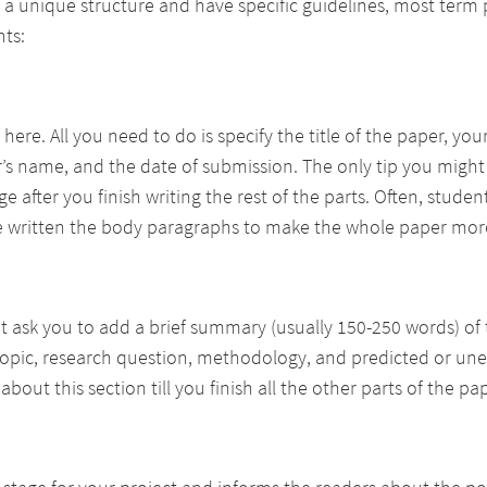
a unique structure and have specific guidelines, most term 
nts:
 here. All you need to do is specify the title of the paper, yo
’s name, and the date of submission. The only tip you might
e after you finish writing the rest of the parts. Often, stude
’ve written the body paragraphs to make the whole paper mor
t ask you to add a brief summary (usually 150-250 words) of 
topic, research question, methodology, and predicted or une
bout this section till you finish all the other parts of the pap